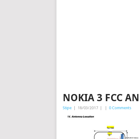
NOKIA 3 FCC A
Stipe
|
18/03/2017
|
|
0 Comments