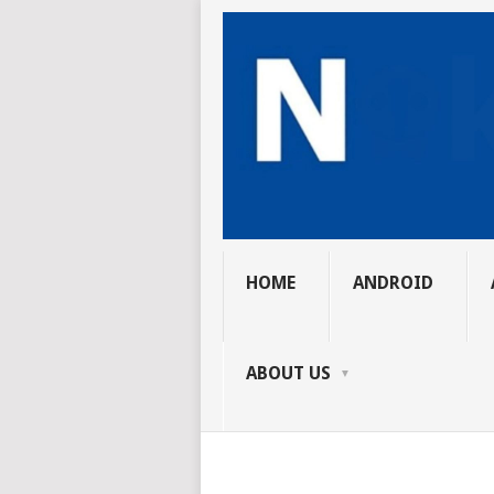
HOME
ANDROID
ABOUT US