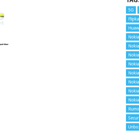
TAG
5G
Flipka
Huaw
Nokia
Nokia
Nokia
Nokia
Nokia
Nokia
Nokia
Nokia
Rumo
Secur
Unbo