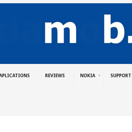
APLICATIONS
REVIEWS
NOKIA
SUPPORT