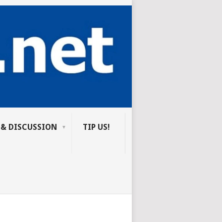
 & DISCUSSION
TIP US!