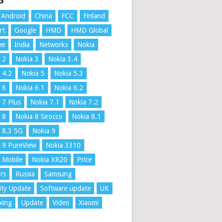
S
Android
China
FCC
Finland
rt
Google
HMD
HMD Global
ei
India
Networks
Nokia
 2
Nokia 3
Nokia 3.4
 4.2
Nokia 5
Nokia 5.3
 6
Nokia 6.1
Nokia 6.2
 7 Plus
Nokia 7.1
Nokia 7.2
 8
Nokia 8 Sirocco
Nokia 8.1
 8.3 5G
Nokia 9
 9 PureView
Nokia 3310
 Mobile
Nokia XR20
Price
rs
Russia
Samsung
ity Update
Software update
UK
xing
Update
Video
Xiaomi