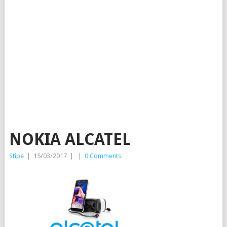
NOKIA ALCATEL
Stipe
|
15/03/2017
|
|
0 Comments