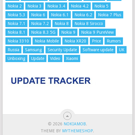
Nokia 2
Nokia 3
Nokia 3.4
Nokia 4.2
Nokia 5
Nokia 5.3
Nokia 6
Nokia 6.1
Nokia 6.2
Nokia 7 Plus
Nokia 7.1
Nokia 7.2
Nokia 8
Nokia 8 Sirocco
Nokia 8.1
Nokia 8.3 5G
Nokia 9
Nokia 9 PureView
Nokia 3310
Nokia Mobile
Nokia XR20
Price
Rumors
Russia
Samsung
Security Update
Software update
UK
Unboxing
Update
Video
Xiaomi
© 2026
NOKIAMOB
.
THEME BY
MYTHEMESHOP
.