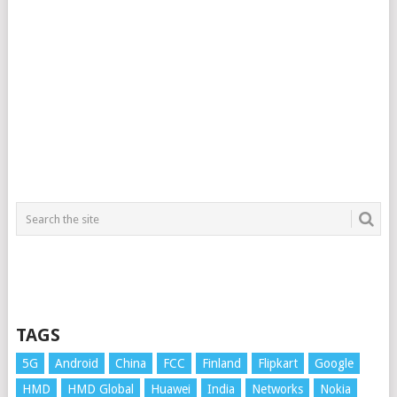
TAGS
5G
Android
China
FCC
Finland
Flipkart
Google
HMD
HMD Global
Huawei
India
Networks
Nokia