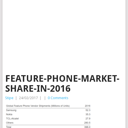
FEATURE-PHONE-MARKET-
SHARE-IN-2016
Stipe
|
24/02/2017
|
|
0 Comments