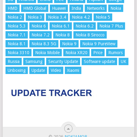
HMD
HMD Global
Huawei
India
Networks
Nokia
Nokia 2
Nokia 3
Nokia 3.4
Nokia 4.2
Nokia 5
Nokia 5.3
Nokia 6
Nokia 6.1
Nokia 6.2
Nokia 7 Plus
Nokia 7.1
Nokia 7.2
Nokia 8
Nokia 8 Sirocco
Nokia 8.1
Nokia 8.3 5G
Nokia 9
Nokia 9 PureView
Nokia 3310
Nokia Mobile
Nokia XR20
Price
Rumors
Russia
Samsung
Security Update
Software update
UK
Unboxing
Update
Video
Xiaomi
© 2026
NOKIAMOB
.