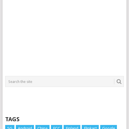
TAGS
5G
Android
China
FCC
Finland
Flipkart
Google