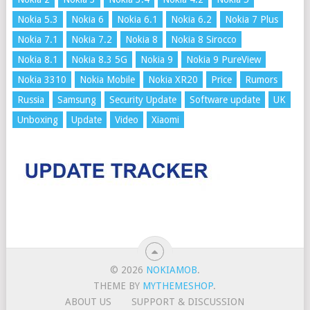
Nokia 5.3
Nokia 6
Nokia 6.1
Nokia 6.2
Nokia 7 Plus
Nokia 7.1
Nokia 7.2
Nokia 8
Nokia 8 Sirocco
Nokia 8.1
Nokia 8.3 5G
Nokia 9
Nokia 9 PureView
Nokia 3310
Nokia Mobile
Nokia XR20
Price
Rumors
Russia
Samsung
Security Update
Software update
UK
Unboxing
Update
Video
Xiaomi
© 2026
NOKIAMOB
.
THEME BY
MYTHEMESHOP
.
ABOUT US
SUPPORT & DISCUSSION