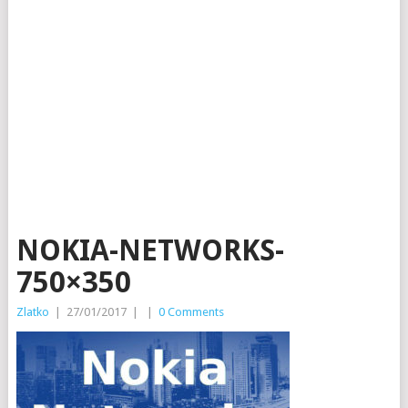
NOKIA-NETWORKS-
750×350
Zlatko
|
27/01/2017
|
|
0 Comments