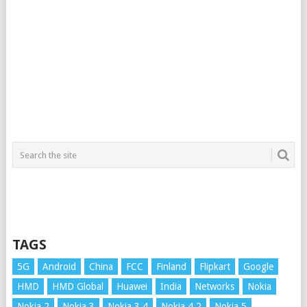
TAGS
5G
Android
China
FCC
Finland
Flipkart
Google
HMD
HMD Global
Huawei
India
Networks
Nokia
Nokia 2
Nokia 3
Nokia 3.4
Nokia 4.2
Nokia 5