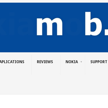
APLICATIONS
REVIEWS
NOKIA
SUPPORT