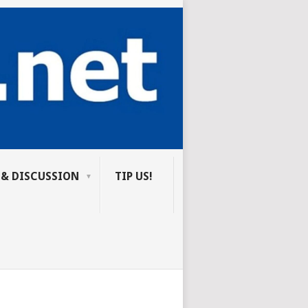
 & DISCUSSION
TIP US!