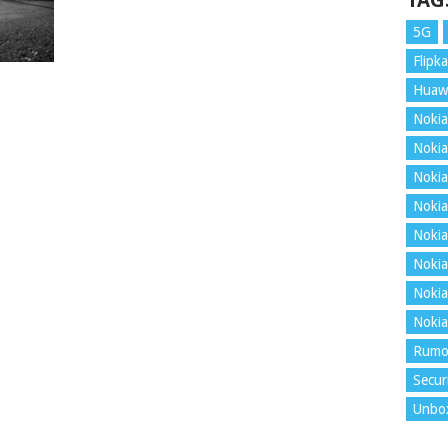
TAG
5G
Flipka
Huaw
Nokia
Nokia
Nokia
Nokia
Nokia
Nokia
Nokia
Nokia
Rumo
Secur
Unbo