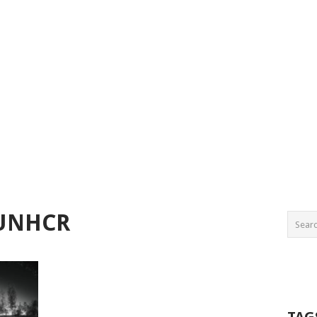
 UNHCR