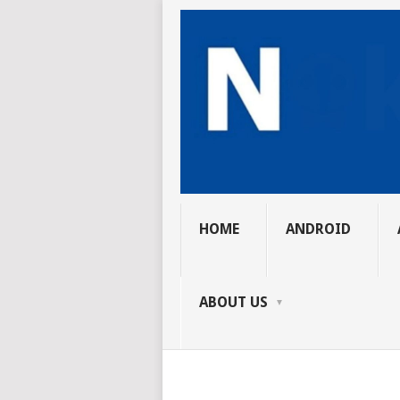
HOME
ANDROID
ABOUT US