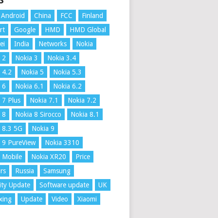
S
Android
China
FCC
Finland
rt
Google
HMD
HMD Global
ei
India
Networks
Nokia
 2
Nokia 3
Nokia 3.4
 4.2
Nokia 5
Nokia 5.3
 6
Nokia 6.1
Nokia 6.2
 7 Plus
Nokia 7.1
Nokia 7.2
 8
Nokia 8 Sirocco
Nokia 8.1
 8.3 5G
Nokia 9
 9 PureView
Nokia 3310
 Mobile
Nokia XR20
Price
rs
Russia
Samsung
ity Update
Software update
UK
xing
Update
Video
Xiaomi