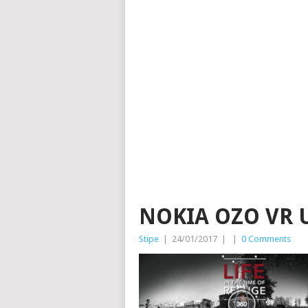
NOKIA OZO VR
Stipe
|
24/01/2017
|
|
0 Comments