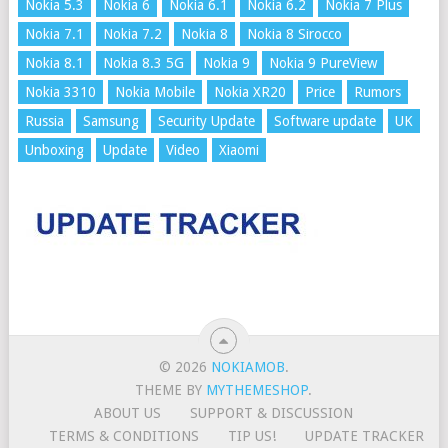
Nokia 5.3
Nokia 6
Nokia 6.1
Nokia 6.2
Nokia 7 Plus
Nokia 7.1
Nokia 7.2
Nokia 8
Nokia 8 Sirocco
Nokia 8.1
Nokia 8.3 5G
Nokia 9
Nokia 9 PureView
Nokia 3310
Nokia Mobile
Nokia XR20
Price
Rumors
Russia
Samsung
Security Update
Software update
UK
Unboxing
Update
Video
Xiaomi
© 2026
NOKIAMOB
.
THEME BY
MYTHEMESHOP
.
ABOUT US
SUPPORT & DISCUSSION
TERMS & CONDITIONS
TIP US!
UPDATE TRACKER