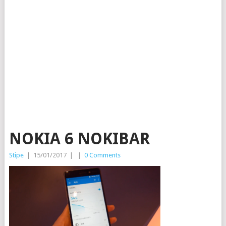
NOKIA 6 NOKIBAR
Stipe
|
15/01/2017
|
|
0 Comments