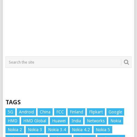
TAGS
5G
Android
China
FCC
Finland
Flipkart
Google
HMD
HMD Global
Huawei
India
Networks
Nokia
Nokia 2
Nokia 3
Nokia 3.4
Nokia 4.2
Nokia 5