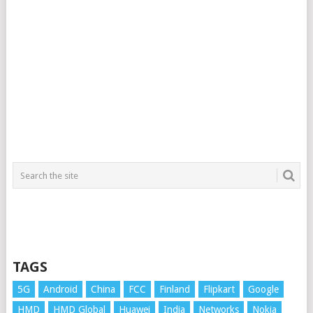
TAGS
5G
Android
China
FCC
Finland
Flipkart
Google
HMD
HMD Global
Huawei
India
Networks
Nokia