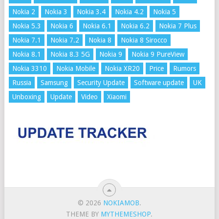
Nokia 2
Nokia 3
Nokia 3.4
Nokia 4.2
Nokia 5
Nokia 5.3
Nokia 6
Nokia 6.1
Nokia 6.2
Nokia 7 Plus
Nokia 7.1
Nokia 7.2
Nokia 8
Nokia 8 Sirocco
Nokia 8.1
Nokia 8.3 5G
Nokia 9
Nokia 9 PureView
Nokia 3310
Nokia Mobile
Nokia XR20
Price
Rumors
Russia
Samsung
Security Update
Software update
UK
Unboxing
Update
Video
Xiaomi
© 2026
NOKIAMOB
.
THEME BY
MYTHEMESHOP
.