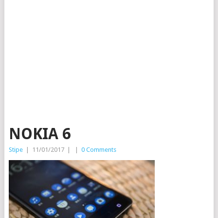
NOKIA 6
Stipe
|
11/01/2017
|
|
0 Comments