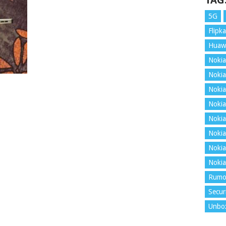
TAG
5G
Flipka
Huaw
Nokia
Nokia
Nokia
Nokia
Nokia
Nokia
Nokia
Nokia
Rumo
Secur
Unbo