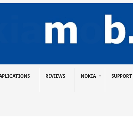
APLICATIONS
REVIEWS
NOKIA
SUPPORT