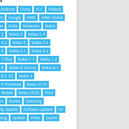
S
Android
China
FCC
Finland
rt
Google
HMD
HMD Global
ei
India
Networks
Nokia
 2
Nokia 3
Nokia 3.4
 4.2
Nokia 5
Nokia 5.3
 6
Nokia 6.1
Nokia 6.2
 7 Plus
Nokia 7.1
Nokia 7.2
 8
Nokia 8 Sirocco
Nokia 8.1
 8.3 5G
Nokia 9
 9 PureView
Nokia 3310
 Mobile
Nokia XR20
Price
rs
Russia
Samsung
ity Update
Software update
UK
xing
Update
Video
Xiaomi