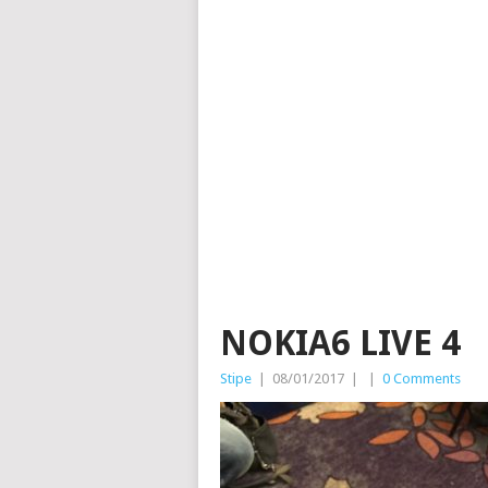
NOKIA6 LIVE 4
Stipe
|
08/01/2017
|
|
0 Comments