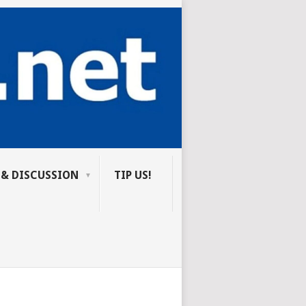
 & DISCUSSION
TIP US!