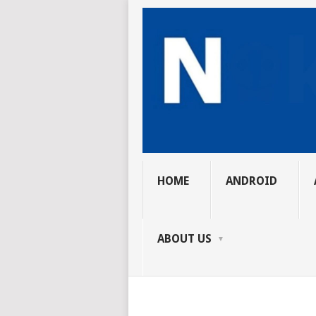
HOME
ANDROID
ABOUT US