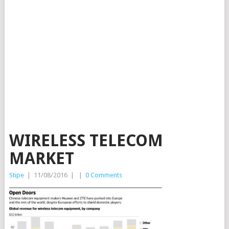
WIRELESS TELECOM
MARKET
Stipe
|
11/08/2016
|
|
0 Comments