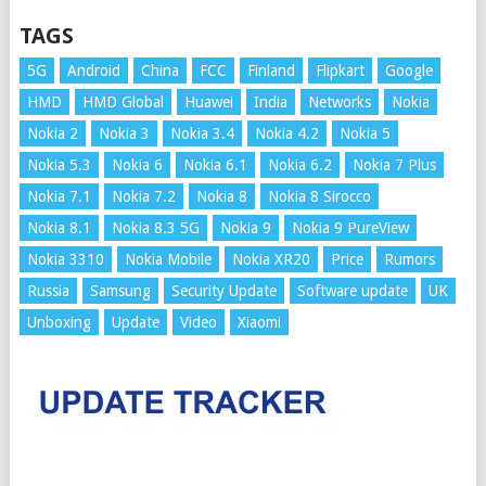
TAGS
5G
Android
China
FCC
Finland
Flipkart
Google
HMD
HMD Global
Huawei
India
Networks
Nokia
Nokia 2
Nokia 3
Nokia 3.4
Nokia 4.2
Nokia 5
Nokia 5.3
Nokia 6
Nokia 6.1
Nokia 6.2
Nokia 7 Plus
Nokia 7.1
Nokia 7.2
Nokia 8
Nokia 8 Sirocco
Nokia 8.1
Nokia 8.3 5G
Nokia 9
Nokia 9 PureView
Nokia 3310
Nokia Mobile
Nokia XR20
Price
Rumors
Russia
Samsung
Security Update
Software update
UK
Unboxing
Update
Video
Xiaomi