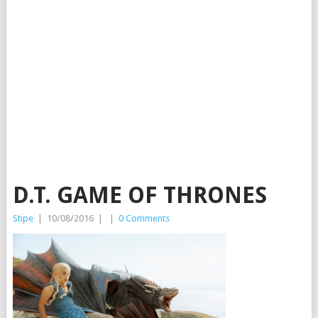
D.T. GAME OF THRONES
Stipe
|
10/08/2016
|
|
0 Comments