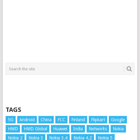
TAGS
5G
Android
China
FCC
Finland
Flipkart
Google
HMD
HMD Global
Huawei
India
Networks
Nokia
Nokia 2
Nokia 3
Nokia 3.4
Nokia 4.2
Nokia 5