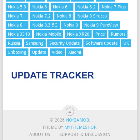
Nokia 5.3
Nokia 6
Nokia 6.1
Nokia 6.2
Nokia 7 Plus
Nokia 7.1
Nokia 7.2
Nokia 8
Nokia 8 Sirocco
Nokia 8.1
Nokia 8.3 5G
Nokia 9
Nokia 9 PureView
Nokia 3310
Nokia Mobile
Nokia XR20
Price
Rumors
Russia
Samsung
Security Update
Software update
UK
Unboxing
Update
Video
Xiaomi
© 2026
NOKIAMOB
.
THEME BY
MYTHEMESHOP
.
ABOUT US
SUPPORT & DISCUSSION