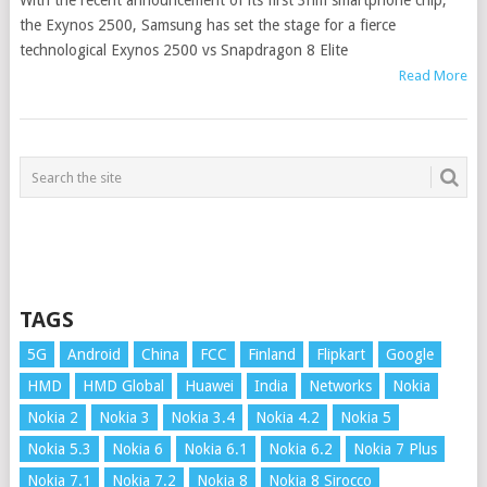
With the recent announcement of its first 3nm smartphone chip,
the Exynos 2500, Samsung has set the stage for a fierce
technological Exynos 2500 vs Snapdragon 8 Elite
Read More
TAGS
5G
Android
China
FCC
Finland
Flipkart
Google
HMD
HMD Global
Huawei
India
Networks
Nokia
Nokia 2
Nokia 3
Nokia 3.4
Nokia 4.2
Nokia 5
Nokia 5.3
Nokia 6
Nokia 6.1
Nokia 6.2
Nokia 7 Plus
Nokia 7.1
Nokia 7.2
Nokia 8
Nokia 8 Sirocco