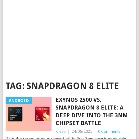
TAG:
SNAPDRAGON 8 ELITE
EXYNOS 2500 VS.
ANDROID
SNAPDRAGON 8 ELITE: A
DEEP DIVE INTO THE 3NM
CHIPSET BATTLE
Kreso
|
24/06/2025
|
0 Comments