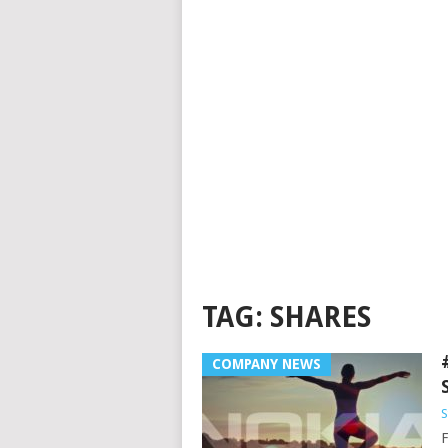
TAG:
SHARES
COMPANY NEWS
S
F