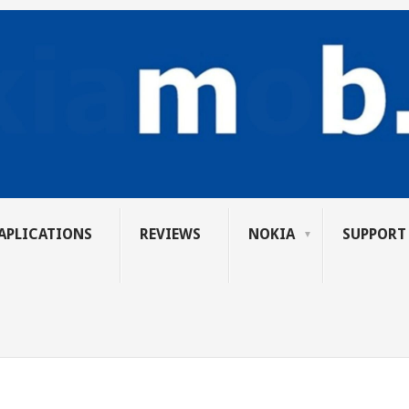
APLICATIONS
REVIEWS
NOKIA
SUPPORT