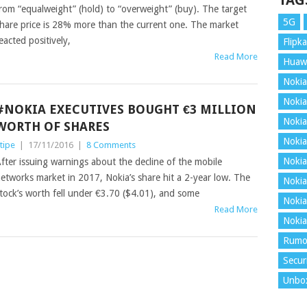
TAG
rom “equalweight” (hold) to “overweight” (buy). The target
5G
hare price is 28% more than the current one. The market
eacted positively,
Flipka
Read More
Huaw
Nokia
Nokia
#NOKIA EXECUTIVES BOUGHT €3 MILLION
Nokia
WORTH OF SHARES
Nokia
tipe
|
17/11/2016
|
8 Comments
Nokia
fter issuing warnings about the decline of the mobile
etworks market in 2017, Nokia’s share hit a 2-year low. The
Nokia
tock’s worth fell under €3.70 ($4.01), and some
Nokia
Read More
Nokia
Rumo
Secur
Unbo