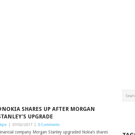
#NOKIA SHARES UP AFTER MORGAN
STANLEY’S UPGRADE
tipe
|
07/02/2017
|
0 Comments
inancial company Morgan Stanley upgraded Nokia’s shares