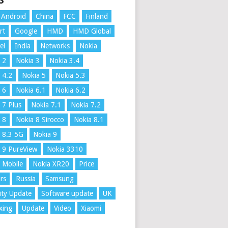
S
Android
China
FCC
Finland
rt
Google
HMD
HMD Global
ei
India
Networks
Nokia
 2
Nokia 3
Nokia 3.4
 4.2
Nokia 5
Nokia 5.3
 6
Nokia 6.1
Nokia 6.2
 7 Plus
Nokia 7.1
Nokia 7.2
 8
Nokia 8 Sirocco
Nokia 8.1
 8.3 5G
Nokia 9
 9 PureView
Nokia 3310
 Mobile
Nokia XR20
Price
rs
Russia
Samsung
ity Update
Software update
UK
xing
Update
Video
Xiaomi