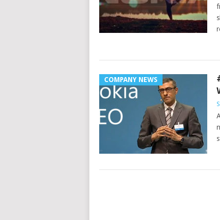
f
s
r
COMPANY NEWS
S
A
n
s