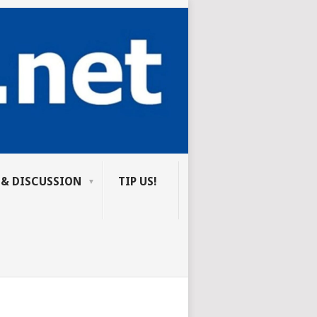
 & DISCUSSION
TIP US!