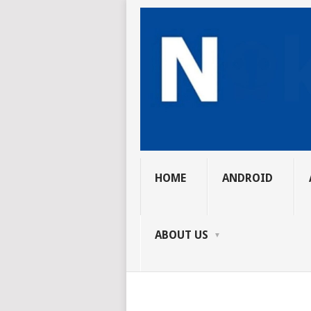
HOME
ANDROID
ABOUT US