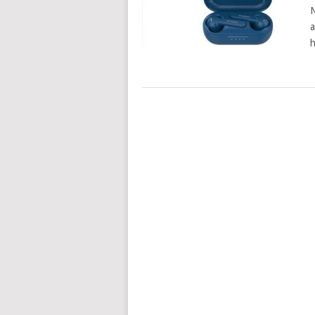
N
a
h