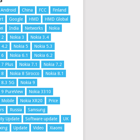
S
Android
China
FCC
Finland
rt
Google
HMD
HMD Global
ei
India
Networks
Nokia
 2
Nokia 3
Nokia 3.4
 4.2
Nokia 5
Nokia 5.3
 6
Nokia 6.1
Nokia 6.2
 7 Plus
Nokia 7.1
Nokia 7.2
 8
Nokia 8 Sirocco
Nokia 8.1
 8.3 5G
Nokia 9
 9 PureView
Nokia 3310
 Mobile
Nokia XR20
Price
rs
Russia
Samsung
ity Update
Software update
UK
xing
Update
Video
Xiaomi