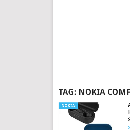
TAG:
NOKIA COMF
NOKIA
S