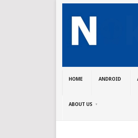
HOME
ANDROID
ABOUT US