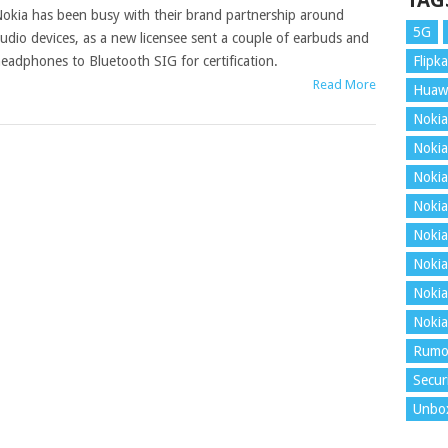
TAG
okia has been busy with their brand partnership around
5G
udio devices, as a new licensee sent a couple of earbuds and
eadphones to Bluetooth SIG for certification.
Flipka
Read More
Huaw
Nokia
Nokia
Nokia
Nokia
Nokia
Nokia
Nokia
Nokia
Rumo
Secur
Unbo