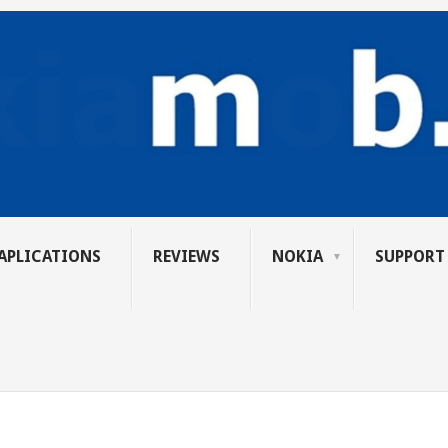
APLICATIONS
REVIEWS
NOKIA
SUPPORT