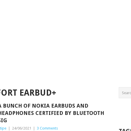
ORT EARBUD+
A BUNCH OF NOKIA EARBUDS AND
HEADPHONES CERTIFIED BY BLUETOOTH
SIG
tipe
|
24/06/2021
|
3 Comments