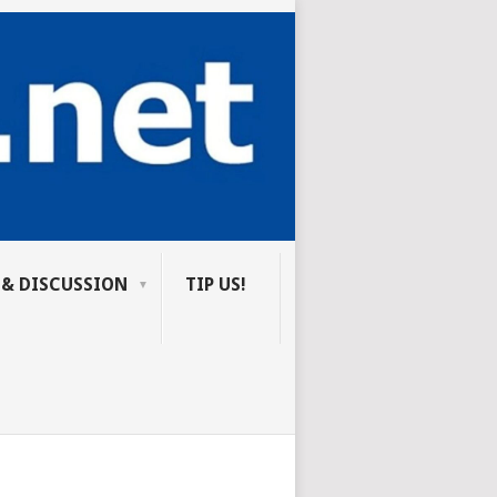
 & DISCUSSION
TIP US!