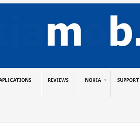
APLICATIONS
REVIEWS
NOKIA
SUPPORT