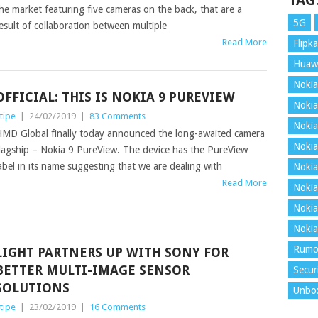
TAG
he market featuring five cameras on the back, that are a
5G
esult of collaboration between multiple
Read More
Flipka
Huaw
Nokia
OFFICIAL: THIS IS NOKIA 9 PUREVIEW
Nokia
tipe
|
24/02/2019
|
83 Comments
Nokia
MD Global finally today announced the long-awaited camera
Nokia
lagship – Nokia 9 PureView. The device has the PureView
abel in its name suggesting that we are dealing with
Nokia
Read More
Nokia
Nokia
Nokia
Rumo
LIGHT PARTNERS UP WITH SONY FOR
BETTER MULTI-IMAGE SENSOR
Secur
SOLUTIONS
Unbo
tipe
|
23/02/2019
|
16 Comments