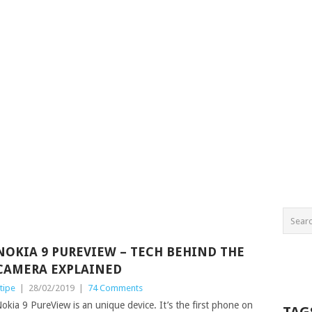
NOKIA 9 PUREVIEW – TECH BEHIND THE
CAMERA EXPLAINED
tipe
|
28/02/2019
|
74 Comments
okia 9 PureView is an unique device. It’s the first phone on