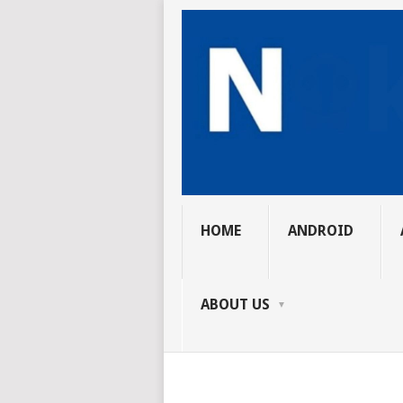
HOME
ANDROID
ABOUT US