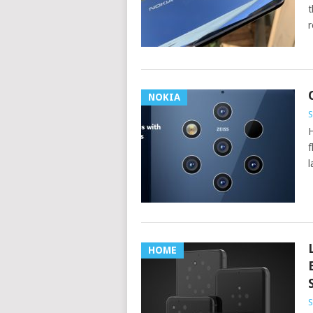
t
r
NOKIA
S
H
f
l
HOME
S