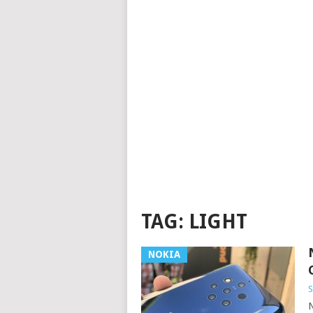
TAG:
LIGHT
NOKIA
S
N