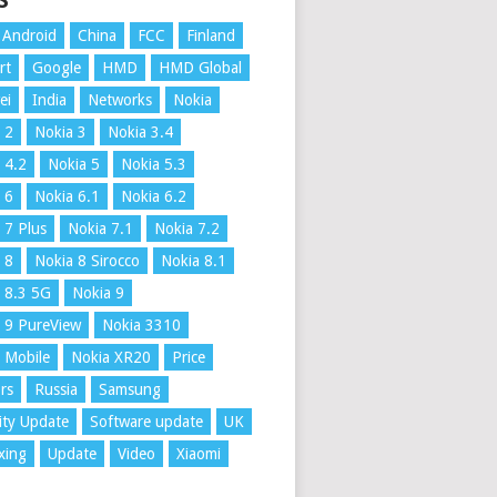
S
Android
China
FCC
Finland
rt
Google
HMD
HMD Global
ei
India
Networks
Nokia
 2
Nokia 3
Nokia 3.4
 4.2
Nokia 5
Nokia 5.3
 6
Nokia 6.1
Nokia 6.2
 7 Plus
Nokia 7.1
Nokia 7.2
 8
Nokia 8 Sirocco
Nokia 8.1
 8.3 5G
Nokia 9
 9 PureView
Nokia 3310
 Mobile
Nokia XR20
Price
rs
Russia
Samsung
ity Update
Software update
UK
xing
Update
Video
Xiaomi