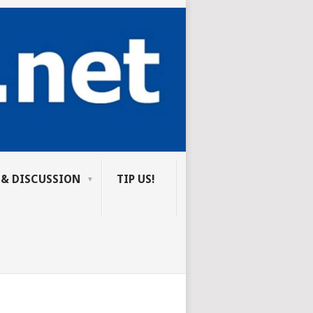
 & DISCUSSION
TIP US!