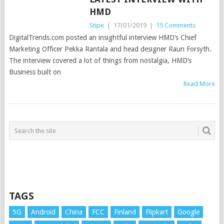
HMD
Stipe
|
17/01/2019
|
15 Comments
DigitalTrends.com posted an insightful interview HMD’s Chief
Marketing Officer Pekka Rantala and head designer Raun Forsyth.
The interview covered a lot of things from nostalgia, HMD’s
Business built on
Read More
TAGS
5G
Android
China
FCC
Finland
Flipkart
Google