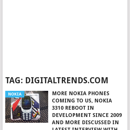
TAG:
DIGITALTRENDS.COM
MORE NOKIA PHONES
NOKIA
COMING TO US, NOKIA
3310 REBOOT IN
DEVELOPMENT SINCE 2009
AND MORE DISCUSSED IN
LATEST INTERVIEW WITH