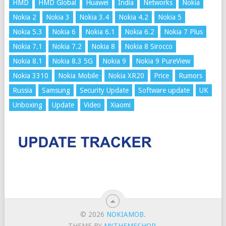
HMD
HMD Global
Huawei
India
Networks
Nokia
Nokia 2
Nokia 3
Nokia 3.4
Nokia 4.2
Nokia 5
Nokia 5.3
Nokia 6
Nokia 6.1
Nokia 6.2
Nokia 7 Plus
Nokia 7.1
Nokia 7.2
Nokia 8
Nokia 8 Sirocco
Nokia 8.1
Nokia 8.3 5G
Nokia 9
Nokia 9 PureView
Nokia 3310
Nokia Mobile
Nokia XR20
Price
Rumors
Russia
Samsung
Security Update
Software update
UK
Unboxing
Update
Video
Xiaomi
© 2026
NOKIAMOB
.