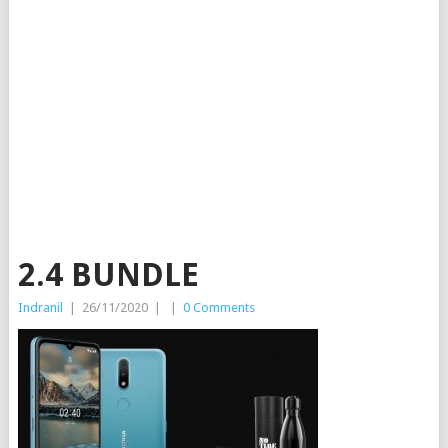
2.4 BUNDLE
Indranil
|
26/11/2020
|
|
0 Comments