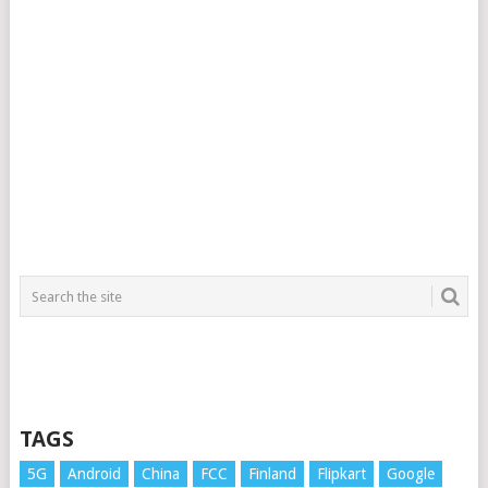
TAGS
5G
Android
China
FCC
Finland
Flipkart
Google