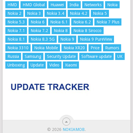
HMD
HMD Global
Huawei
India
Networks
Nokia
Nokia 2
Nokia 3
Nokia 3.4
Nokia 4.2
Nokia 5
Nokia 5.3
Nokia 6
Nokia 6.1
Nokia 6.2
Nokia 7 Plus
Nokia 7.1
Nokia 7.2
Nokia 8
Nokia 8 Sirocco
Nokia 8.1
Nokia 8.3 5G
Nokia 9
Nokia 9 PureView
Nokia 3310
Nokia Mobile
Nokia XR20
Price
Rumors
Russia
Samsung
Security Update
Software update
UK
Unboxing
Update
Video
Xiaomi
© 2026
NOKIAMOB
.