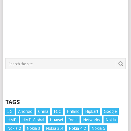
TAGS
5G
Android
China
FCC
Finland
Flipkart
Google
HMD
HMD Global
Huawei
India
Networks
Nokia
Nokia 2
Nokia 3
Nokia 3.4
Nokia 4.2
Nokia 5