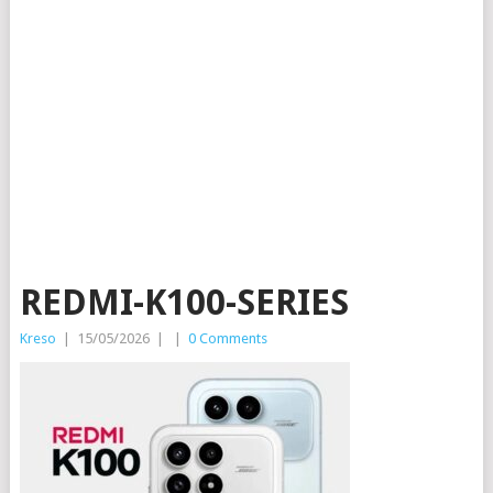
REDMI-K100-SERIES
Kreso
|
15/05/2026
|
|
0 Comments