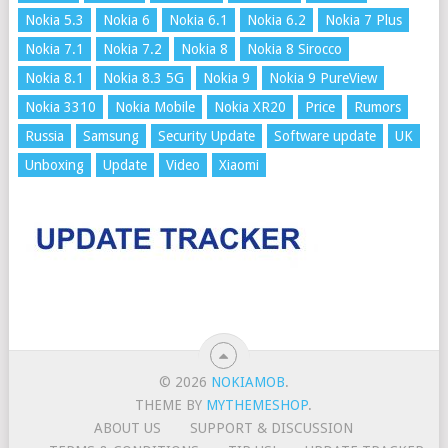
Nokia 5.3
Nokia 6
Nokia 6.1
Nokia 6.2
Nokia 7 Plus
Nokia 7.1
Nokia 7.2
Nokia 8
Nokia 8 Sirocco
Nokia 8.1
Nokia 8.3 5G
Nokia 9
Nokia 9 PureView
Nokia 3310
Nokia Mobile
Nokia XR20
Price
Rumors
Russia
Samsung
Security Update
Software update
UK
Unboxing
Update
Video
Xiaomi
© 2026
NOKIAMOB
.
THEME BY
MYTHEMESHOP
.
ABOUT US
SUPPORT & DISCUSSION