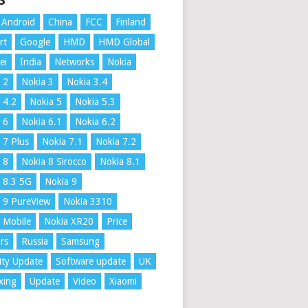
S
Android
China
FCC
Finland
rt
Google
HMD
HMD Global
ei
India
Networks
Nokia
 2
Nokia 3
Nokia 3.4
 4.2
Nokia 5
Nokia 5.3
 6
Nokia 6.1
Nokia 6.2
 7 Plus
Nokia 7.1
Nokia 7.2
 8
Nokia 8 Sirocco
Nokia 8.1
 8.3 5G
Nokia 9
 9 PureView
Nokia 3310
 Mobile
Nokia XR20
Price
rs
Russia
Samsung
ity Update
Software update
UK
xing
Update
Video
Xiaomi