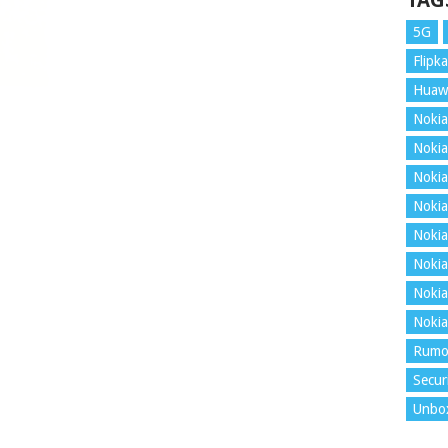
TAG
5G
Flipka
Huaw
Nokia
Nokia
Nokia
Nokia
Nokia
Nokia
Nokia
Nokia
Rumo
Secur
Unbo