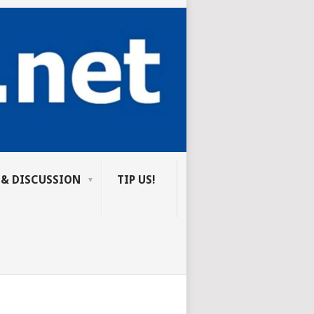
 & DISCUSSION
TIP US!