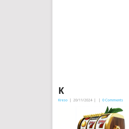
K
Kreso
|
20/11/2024
|
|
0 Comments