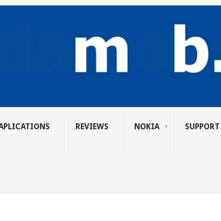
APLICATIONS
REVIEWS
NOKIA
SUPPORT