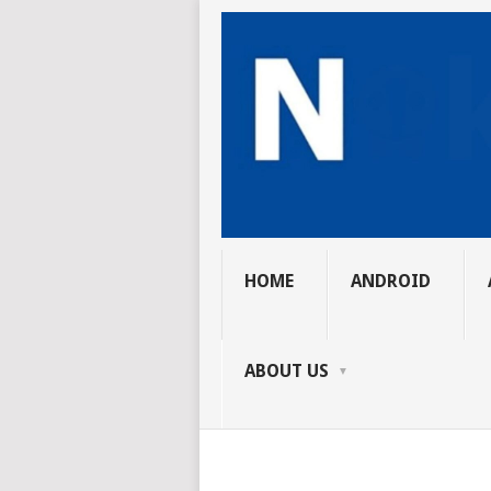
HOME
ANDROID
ABOUT US