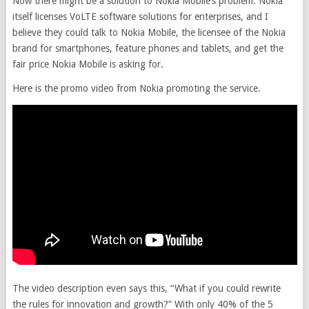
Now there might be a solution to Nokia Mobile’s problem. Nokia
itself licenses VoLTE software solutions for enterprises, and I
believe they could talk to Nokia Mobile, the licensee of the Nokia
brand for smartphones, feature phones and tablets, and get the
fair price Nokia Mobile is asking for.
Here is the promo video from Nokia promoting the service.
The video description even says this, “What if you could rewrite
the rules for innovation and growth?” With only 40% of the 5