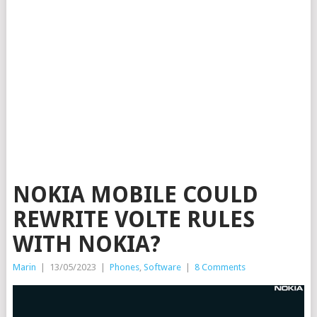
NOKIA MOBILE COULD
REWRITE VOLTE RULES
WITH NOKIA?
Marin
|
13/05/2023
|
Phones
,
Software
|
8 Comments