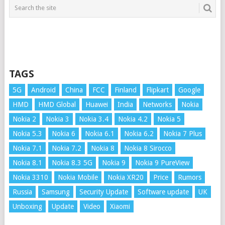
TAGS
5G
Android
China
FCC
Finland
Flipkart
Google
HMD
HMD Global
Huawei
India
Networks
Nokia
Nokia 2
Nokia 3
Nokia 3.4
Nokia 4.2
Nokia 5
Nokia 5.3
Nokia 6
Nokia 6.1
Nokia 6.2
Nokia 7 Plus
Nokia 7.1
Nokia 7.2
Nokia 8
Nokia 8 Sirocco
Nokia 8.1
Nokia 8.3 5G
Nokia 9
Nokia 9 PureView
Nokia 3310
Nokia Mobile
Nokia XR20
Price
Rumors
Russia
Samsung
Security Update
Software update
UK
Unboxing
Update
Video
Xiaomi