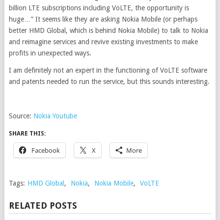
billion LTE subscriptions including VoLTE, the opportunity is
huge…” It seems like they are asking Nokia Mobile (or perhaps
better HMD Global, which is behind Nokia Mobile) to talk to Nokia
and reimagine services and revive existing investments to make
profits in unexpected ways.
I am definitely not an expert in the functioning of VoLTE software
and patents needed to run the service, but this sounds interesting.
Source:
Nokia Youtube
SHARE THIS:
Facebook
X
More
Tags:
HMD Global
,
Nokia
,
Nokia Mobile
,
VoLTE
RELATED POSTS