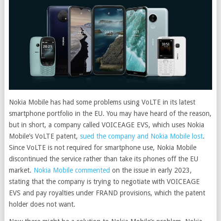
Nokia Mobile has had some problems using VoLTE in its latest
smartphone portfolio in the EU. You may have heard of the reason,
but in short, a company called VOICEAGE EVS, which uses Nokia
Mobile’s VoLTE patent,
sued the company and Nokia Mobile lost
.
Since VoLTE is not required for smartphone use, Nokia Mobile
discontinued the service rather than take its phones off the EU
market.
Nokia Mobile commented
on the issue in early 2023,
stating that the company is trying to negotiate with VOICEAGE
EVS and pay royalties under FRAND provisions, which the patent
holder does not want.