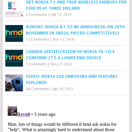
GET NOKIA 7.1 AND TRUE WIRELESS EARBUDS FOR
€269.99 AT THREE IRELAND
0 Comments
|
Feb 19, 2019
RUMORS: NOKIA 8.1 TO BE ANNOUNCED ON 28TH
NOVEMBER IN INDIA; PRICED COMPETITIVELY
12 Comments
|
Nov 13, 2018
CANADA CERTIFICATION OF NOKIA TA-1214
CONFIRMS IT’S A LOWER END DEVICE
5 Comments
|
Nov 27, 2019
VIDEO: NOKIA X20 UNBOXING AND FEATURES
EXPLORED
44 Comments
|
Apr 30, 2021