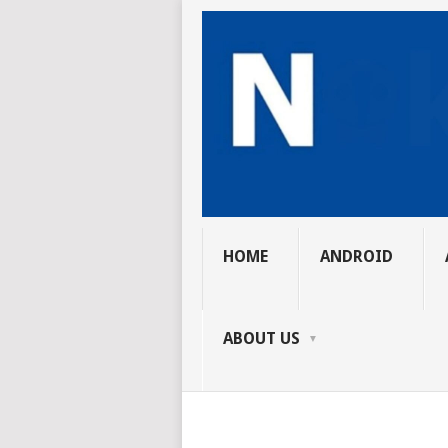
HOME
ANDROID
ABOUT US