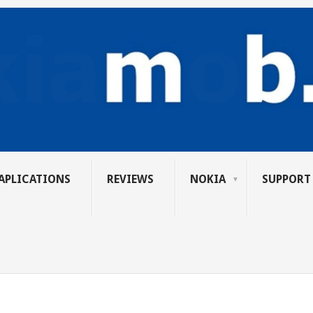
APLICATIONS
REVIEWS
NOKIA
SUPPORT