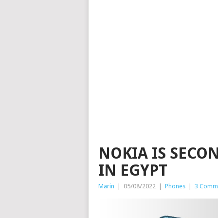
NOKIA IS SECO
IN EGYPT
Marin
|
05/08/2022
|
Phones
|
3 Comm