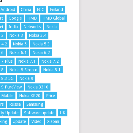
S
Android
China
FCC
Finland
rt
Google
HMD
HMD Global
ei
India
Networks
Nokia
 2
Nokia 3
Nokia 3.4
 4.2
Nokia 5
Nokia 5.3
 6
Nokia 6.1
Nokia 6.2
 7 Plus
Nokia 7.1
Nokia 7.2
 8
Nokia 8 Sirocco
Nokia 8.1
 8.3 5G
Nokia 9
 9 PureView
Nokia 3310
 Mobile
Nokia XR20
Price
rs
Russia
Samsung
ity Update
Software update
UK
xing
Update
Video
Xiaomi