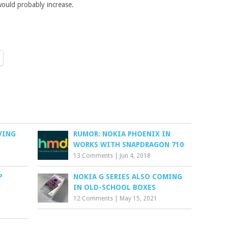
 would probably increase.
IVING
RUMOR: NOKIA PHOENIX IN
WORKS WITH SNAPDRAGON 710
13 Comments
|
Jun 4, 2018
P
NOKIA G SERIES ALSO COMING
IN OLD-SCHOOL BOXES
12 Comments
|
May 15, 2021