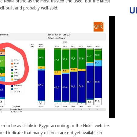
he Nokia brand as the most trusted and used, but the latest
ll-built and probably well-sold.
m to be available in Egypt according to the Nokia website.
ould indicate that many of them are not yet available in