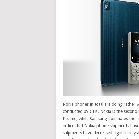
Nokia phones in total are doing rather w
conducted by GFK, Nokia is the second 
Realme, while Samsung dominates the m
notice that Nokia phone shipments have
shipments have decreased significantly