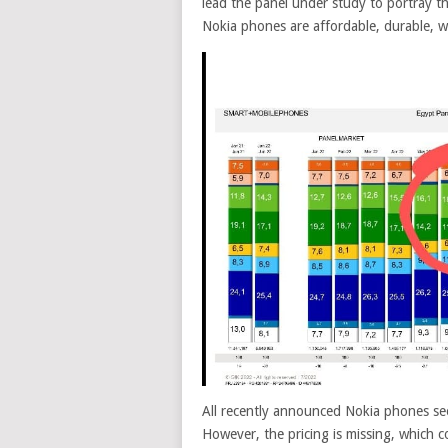
lead the panel under study to portray t
Nokia phones are affordable, durable, we
All recently announced Nokia phones see
However, the pricing is missing, which c