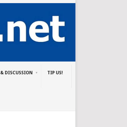
 & DISCUSSION
TIP US!