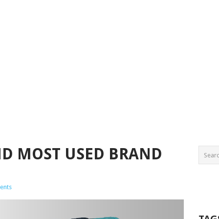
ND MOST USED BRAND
ents