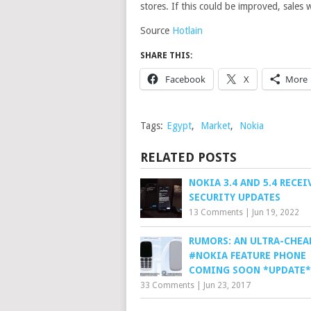
stores. If this could be improved, sales
Source
Hotlain
SHARE THIS:
Facebook
X
More
Tags:
Egypt
,
Market
,
Nokia
RELATED POSTS
NOKIA 3.4 AND 5.4 RECE
SECURITY UPDATES
13 Comments
|
Jun 19, 2022
RUMORS: AN ULTRA-CHEA
#NOKIA FEATURE PHONE
COMING SOON *UPDATE*
33 Comments
|
Jun 23, 2017