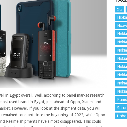
TAG
5G
Flipka
Huaw
Nokia
Nokia
Nokia
Nokia
Nokia
Nokia
Nokia
Nokia
ell in Egypt overall. Well, according to panel market research
Rumo
most used brand in Egypt, just ahead of Oppo, Xiaomi and
Secur
arket.
However, if you look at the shipment data, you will
 remained constant since the beginning of 2022, while Oppo
Unbo
 and Realme shipments have almost disappeared. This could