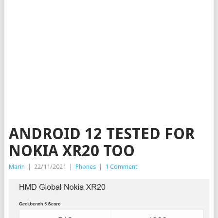
ANDROID 12 TESTED FOR
NOKIA XR20 TOO
Marin
|
22/11/2021
|
Phones
|
1 Comment