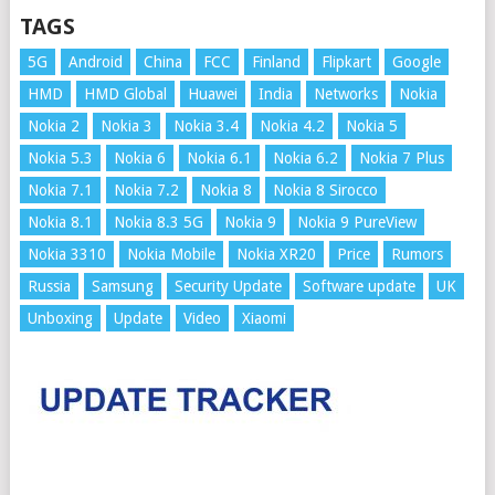
TAGS
5G
Android
China
FCC
Finland
Flipkart
Google
HMD
HMD Global
Huawei
India
Networks
Nokia
Nokia 2
Nokia 3
Nokia 3.4
Nokia 4.2
Nokia 5
Nokia 5.3
Nokia 6
Nokia 6.1
Nokia 6.2
Nokia 7 Plus
Nokia 7.1
Nokia 7.2
Nokia 8
Nokia 8 Sirocco
Nokia 8.1
Nokia 8.3 5G
Nokia 9
Nokia 9 PureView
Nokia 3310
Nokia Mobile
Nokia XR20
Price
Rumors
Russia
Samsung
Security Update
Software update
UK
Unboxing
Update
Video
Xiaomi