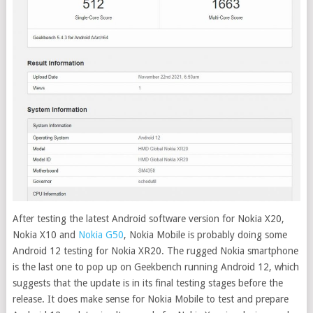
After testing the latest Android software version for Nokia X20,
Nokia X10 and
Nokia G50
, Nokia Mobile is probably doing some
Android 12 testing for Nokia XR20.
The rugged Nokia smartphone
is the last one to pop up on Geekbench running Android 12, which
suggests that the update is in its final testing stages before the
release. It does make sense for Nokia Mobile to test and prepare