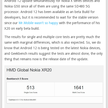
Android 12 update simultaneously for Nokia X series devices and
Nokia G50 since all of them are using the same SD480 5G
processor. Android 12 has been available as an beta Build for
developers, but it is recommended to wait for the stable version
since our
Mr.Mobile wasn’t so happy
with the performance of his
X20 on early beta build.
The results for single and multiple core tests are pretty much the
same with marginal differences, which is also expected. So, we do
know that Android 12 is being tested on the latest Nokia devices,
and Geekbench results suggest the tests are almost done, the only
thing that remains now is the release date of the update.