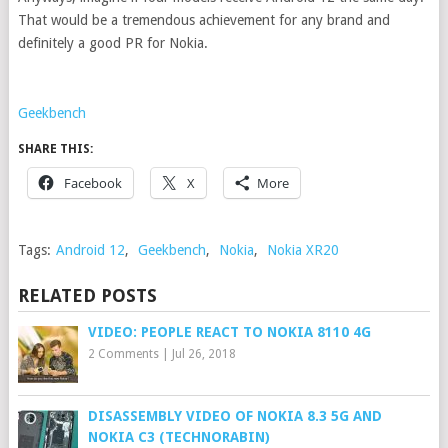
That would be a tremendous achievement for any brand and
definitely a good PR for Nokia.
Geekbench
SHARE THIS:
Facebook
X
More
Tags:
Android 12
,
Geekbench
,
Nokia
,
Nokia XR20
RELATED POSTS
VIDEO: PEOPLE REACT TO NOKIA 8110 4G
2 Comments
|
Jul 26, 2018
DISASSEMBLY VIDEO OF NOKIA 8.3 5G AND
NOKIA C3 (TECHNORABIN)