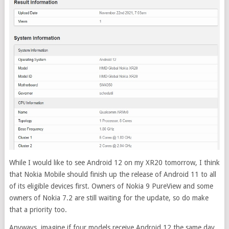
While I would like to see Android 12 on my XR20 tomorrow, I think
that Nokia Mobile should finish up the release of Android 11 to all
of its eligible devices first. Owners of Nokia 9 PureView and some
owners of Nokia 7.2 are still waiting for the update, so do make
that a priority too.
Anyways, imagine if four models receive Android 12 the same day.