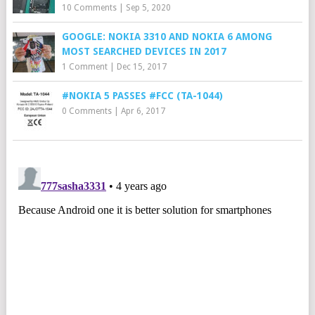
10 Comments
|
Sep 5, 2020
GOOGLE: NOKIA 3310 AND NOKIA 6 AMONG
MOST SEARCHED DEVICES IN 2017
1 Comment
|
Dec 15, 2017
#NOKIA 5 PASSES #FCC (TA-1044)
0 Comments
|
Apr 6, 2017