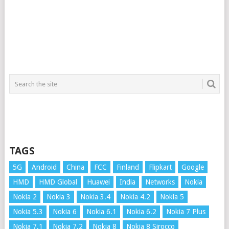
TAGS
5G
Android
China
FCC
Finland
Flipkart
Google
HMD
HMD Global
Huawei
India
Networks
Nokia
Nokia 2
Nokia 3
Nokia 3.4
Nokia 4.2
Nokia 5
Nokia 5.3
Nokia 6
Nokia 6.1
Nokia 6.2
Nokia 7 Plus
Nokia 7.1
Nokia 7.2
Nokia 8
Nokia 8 Sirocco