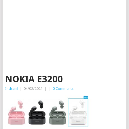
NOKIA E3200
Indranil
|
04/02/2021
|
|
0 Comments