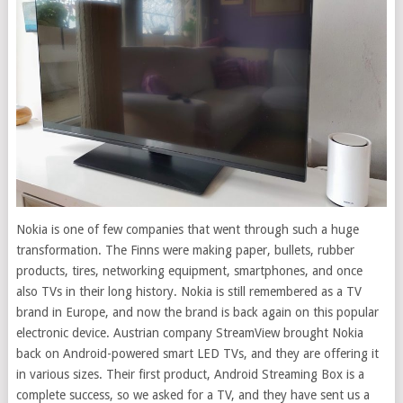
Nokia is one of few companies that went through such a huge
transformation. The Finns were making paper, bullets, rubber
products, tires, networking equipment, smartphones, and once
also TVs in their long history. Nokia is still remembered as a TV
brand in Europe, and now the brand is back again on this popular
electronic device. Austrian company StreamView brought Nokia
back on Android-powered smart LED TVs, and they are offering it
in various sizes. Their first product, Android Streaming Box is a
complete success, so we asked for a TV, and they have sent us a