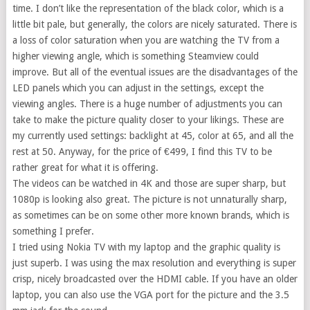
time. I don’t like the representation of the black color, which is a
little bit pale, but generally, the colors are nicely saturated. There is
a loss of color saturation when you are watching the TV from a
higher viewing angle, which is something Steamview could
improve. But all of the eventual issues are the disadvantages of the
LED panels which you can adjust in the settings, except the
viewing angles. There is a huge number of adjustments you can
take to make the picture quality closer to your likings. These are
my currently used settings: backlight at 45, color at 65, and all the
rest at 50. Anyway, for the price of €499, I find this TV to be
rather great for what it is offering.
The videos can be watched in 4K and those are super sharp, but
1080p is looking also great. The picture is not unnaturally sharp,
as sometimes can be on some other more known brands, which is
something I prefer.
I tried using Nokia TV with my laptop and the graphic quality is
just superb. I was using the max resolution and everything is super
crisp, nicely broadcasted over the HDMI cable. If you have an older
laptop, you can also use the VGA port for the picture and the 3.5