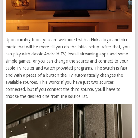
Upon turning it on, you are welcomed with a Nokia logo and nice
music that will be there till you do the initial setup. After that, you
can play with classic Android TV, install streaming apps and some
simple games, or you can change the source and connect to your
cable TV router and watch provided programs. The switch is fast
and with a press of a button the TV automatically changes the
available sources. This works if you have just two sources
connected, but if you connect the third source, you’ll have to
choose the desired one from the source list.