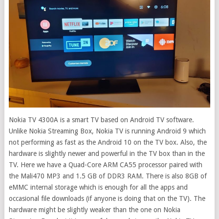
Nokia TV 4300A is a smart TV based on Android TV software.
Unlike Nokia Streaming Box, Nokia TV is running Android 9 which
not performing as fast as the Android 10 on the TV box. Also, the
hardware is slightly newer and powerful in the TV box than in the
TV. Here we have a Quad-Core ARM CA55 processor paired with
the Mali470 MP3 and 1.5 GB of DDR3 RAM. There is also 8GB of
eMMC internal storage which is enough for all the apps and
occasional file downloads (if anyone is doing that on the TV). The
hardware might be slightly weaker than the one on Nokia