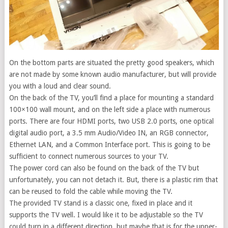
On the bottom parts are situated the pretty good speakers, which
are not made by some known audio manufacturer, but will provide
you with a loud and clear sound.
On the back of the TV, you’ll find a place for mounting a standard
100×100 wall mount, and on the left side a place with numerous
ports. There are four HDMI ports, two USB 2.0 ports, one optical
digital audio port, a 3.5 mm Audio/Video IN, an RGB connector,
Ethernet LAN, and a Common Interface port. This is going to be
sufficient to connect numerous sources to your TV.
The power cord can also be found on the back of the TV but
unfortunately, you can not detach it. But, there is a plastic rim that
can be reused to fold the cable while moving the TV.
The provided TV stand is a classic one, fixed in place and it
supports the TV well. I would like it to be adjustable so the TV
could turn in a different direction, but maybe that is for the upper-