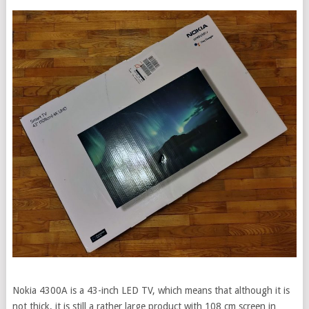
Nokia 4300A is a 43-inch LED TV, which means that although it is
not thick, it is still a rather large product with 108 cm screen in