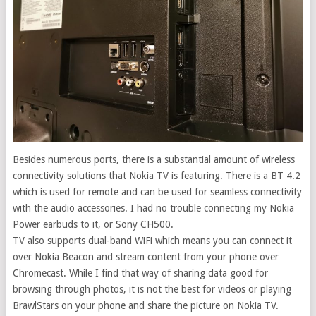
Besides numerous ports, there is a substantial amount of wireless
connectivity solutions that Nokia TV is featuring. There is a BT 4.2
which is used for remote and can be used for seamless connectivity
with the audio accessories. I had no trouble connecting my Nokia
Power earbuds to it, or Sony CH500.
TV also supports dual-band WiFi which means you can connect it
over Nokia Beacon and stream content from your phone over
Chromecast. While I find that way of sharing data good for
browsing through photos, it is not the best for videos or playing
BrawlStars on your phone and share the picture on Nokia TV.