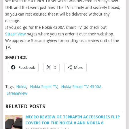
We tested the 43-inch TV set which was delivered in 5 days over
DHL and that went just fine. The TV is firmly and securely boxed,
so you can rest assured that it will be delivered without any
damage.
If you do go for the Nokia 4300A smart TV, do check out
StreamView
pages where you can order it over their webshop.
We appreciate StreamingView for sending us a review unit of the
TV.
SHARE THIS:
Facebook
X
More
Tags:
Nokia
,
Nokia Smart TV
,
Nokia Smart TV 4300A
,
StreamView
RELATED POSTS
MICRO REVIEW OF TERRAPIN ACCESSORIES FLIP
COVERS FOR THE NOKIA 8 AND NOKIA 6