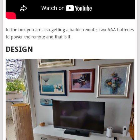
In the box you are also getting a backlit remote, two AAA batteries
to power the remote and that is it.
DESIGN