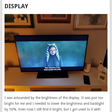
DISPLAY
I was astounded by the brightness of the display. It was just too
bright for me and I needed to lower the brightness and backlight
by 50%. Even now I still find it bright, but I got used to it with