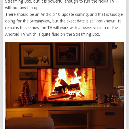
Streaming Box, but it is powerful enough to run the Nokia TV
without any hiccups.
There should be an Android 10 update coming, and that is Google
doing for the StreamView, but the exact date is still not known. It
remains to see how the TV will work with a newer version of the
Android TV which is quite fluid on the Streaming Box.