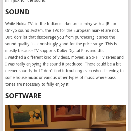
mm jack for the sound.
SOUND
While Nokia TVs in the Indian market are coming with a JBL or
Onkyo sound system, the TVs for the European market are not.
But, don’ let that discourage you from purchasing it since the
sound quality is astonishingly good for the price range. This is
mostly because TV supports Dolby Digital Plus and dts.
I watched a different kind of videos, movies, a Sci-Fi TV series and
I was really enjoying the sound it produced. There could be a bit
deeper sounds, but I don’t find it troubling even when listening to
some house music or various other types of music where bass
tones are necessary to fully enjoy it.
SOFTWARE