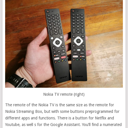
Nokia TV remote (right)
The remote of the Nokia TV is the same size as the remote for
Nokia Streaming Box, but with some buttons preprogrammed for
different apps and functions. There is a button for Netflix and
Youtube, as well s for the Google Assistant. You’ll find a numerated