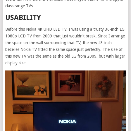
class range TVs.
USABILITY
Before this Nokia 4K UHD LED TV, I was using a trusty 36-inch LG
1080p LCD TV from 2009 that just wouldn’t break. Since I arrange
the space on the wall surrounding that TV, the new 43-inch
bezelles Nokia TV fitted the same space just perfectly. The size of
this new TV was the same as the old LG from 2009, but with larger
display size.