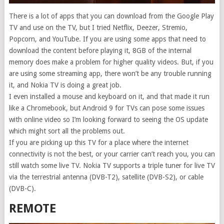
There is a lot of apps that you can download from the Google Play
TV and use on the TV, but I tried Netflix, Deezer, Stremio,
Popcorn, and YouTube. If you are using some apps that need to
download the content before playing it, 8GB of the internal
memory does make a problem for higher quality videos. But, if you
are using some streaming app, there won’t be any trouble running
it, and Nokia TV is doing a great job.
I even installed a mouse and keyboard on it, and that made it run
like a Chromebook, but Android 9 for TVs can pose some issues
with online video so I’m looking forward to seeing the OS update
which might sort all the problems out.
If you are picking up this TV for a place where the internet
connectivity is not the best, or your carrier can’t reach you, you can
still watch some live TV. Nokia TV supports a triple tuner for live TV
via the terrestrial antenna (DVB-T2), satellite (DVB-S2), or cable
(DVB-C).
REMOTE