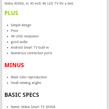
Nokia 4300A, or 43-inch 4K LED TV for a test.
PLUS
Simple design
Price
4K UHD resolution
good audio
Android Smart TV built-in
Numerous connection ports
MINUS
Black color reproduction
Small viewing angles
BASIC SPECS
Name: Nokia Smart TV 4300A