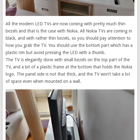
All the modern LED TVs are now coming with pretty much thin
bezels and that is the case with Nokia. All Nokia TVs are coming in
black, and with rather thin bezels, so you should pay attention to
how you grab the TV. You should use the bottom part which has a
plastic rim but avoid pressing the LED with a thumb.
The TV is elegantly done with small bezels on the top part of the
TV, and a bit of a plastic frame at the bottom that holds the Nokia
logo. The panel side is not that thick, and the TV won’t take a lot
of space even when mounted on a wall.