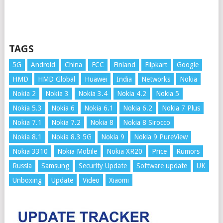
TAGS
5G
Android
China
FCC
Finland
Flipkart
Google
HMD
HMD Global
Huawei
India
Networks
Nokia
Nokia 2
Nokia 3
Nokia 3.4
Nokia 4.2
Nokia 5
Nokia 5.3
Nokia 6
Nokia 6.1
Nokia 6.2
Nokia 7 Plus
Nokia 7.1
Nokia 7.2
Nokia 8
Nokia 8 Sirocco
Nokia 8.1
Nokia 8.3 5G
Nokia 9
Nokia 9 PureView
Nokia 3310
Nokia Mobile
Nokia XR20
Price
Rumors
Russia
Samsung
Security Update
Software update
UK
Unboxing
Update
Video
Xiaomi