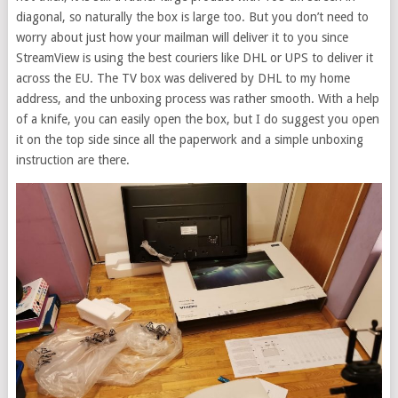
diagonal, so naturally the box is large too. But you don’t need to
worry about just how your mailman will deliver it to you since
StreamView is using the best couriers like DHL or UPS to deliver it
across the EU. The TV box was delivered by DHL to my home
address, and the unboxing process was rather smooth. With a help
of a knife, you can easily open the box, but I do suggest you open
it on the top side since all the paperwork and a simple unboxing
instruction are there.