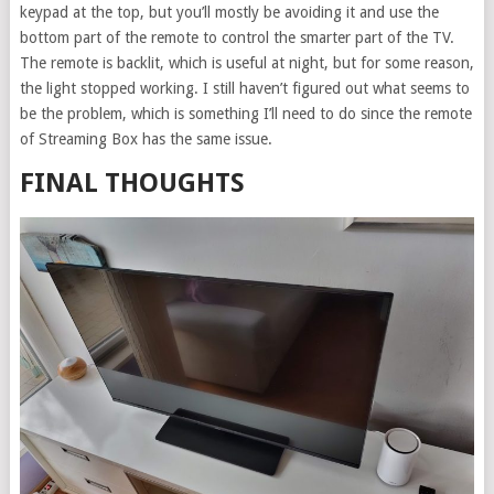
keypad at the top, but you’ll mostly be avoiding it and use the
bottom part of the remote to control the smarter part of the TV.
The remote is backlit, which is useful at night, but for some reason,
the light stopped working. I still haven’t figured out what seems to
be the problem, which is something I’ll need to do since the remote
of Streaming Box has the same issue.
FINAL THOUGHTS