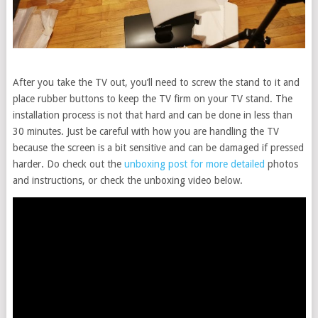
After you take the TV out, you’ll need to screw the stand to it and
place rubber buttons to keep the TV firm on your TV stand. The
installation process is not that hard and can be done in less than
30 minutes. Just be careful with how you are handling the TV
because the screen is a bit sensitive and can be damaged if pressed
harder. Do check out the
unboxing post for more detailed
photos
and instructions, or check the unboxing video below.