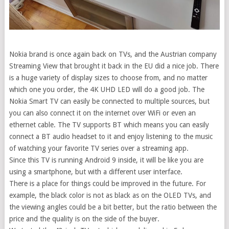
Nokia brand is once again back on TVs, and the Austrian company
Streaming View that brought it back in the EU did a nice job. There
is a huge variety of display sizes to choose from, and no matter
which one you order, the 4K UHD LED will do a good job. The
Nokia Smart TV can easily be connected to multiple sources, but
you can also connect it on the internet over WiFi or even an
ethernet cable. The TV supports BT which means you can easily
connect a BT audio headset to it and enjoy listening to the music
of watching your favorite TV series over a streaming app.
Since this TV is running Android 9 inside, it will be like you are
using a smartphone, but with a different user interface.
There is a place for things could be improved in the future. For
example, the black color is not as black as on the OLED TVs, and
the viewing angles could be a bit better, but the ratio between the
price and the quality is on the side of the buyer.