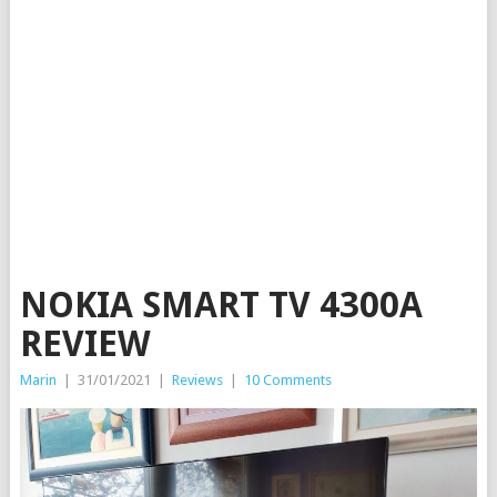
NOKIA SMART TV 4300A
REVIEW
Marin
|
31/01/2021
|
Reviews
|
10 Comments