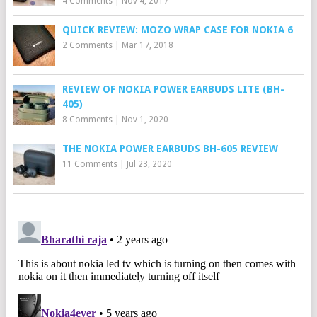
4 Comments
|
Nov 4, 2017
QUICK REVIEW: MOZO WRAP CASE FOR NOKIA 6
2 Comments
|
Mar 17, 2018
REVIEW OF NOKIA POWER EARBUDS LITE (BH-
405)
8 Comments
|
Nov 1, 2020
THE NOKIA POWER EARBUDS BH-605 REVIEW
11 Comments
|
Jul 23, 2020