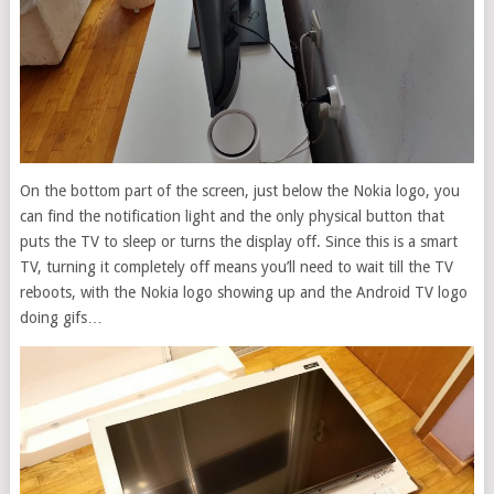
On the bottom part of the screen, just below the Nokia logo, you
can find the notification light and the only physical button that
puts the TV to sleep or turns the display off. Since this is a smart
TV, turning it completely off means you’ll need to wait till the TV
reboots, with the Nokia logo showing up and the Android TV logo
doing gifs…