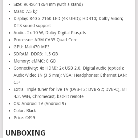
Size: 964x611x64 mm (with a stand)
Mass: 7.5 kg
Display: 840 x 2160 LED (4K UHD); HDR10; Dolby Vision;
DTS sound support
Audio: 2x 10 W; Dolby Digital Plus,dts
Processor: ARM CA55 Quad-Core
GPU: Mali470 MP3
SDRAM: DDR3: 1.5 GB
Memory: eMMC: 8 GB
Connectivity: 4x HDMI; 2x USB 2.0; Digital audio (optical);
Audio/Video IN (3.5 mm); VGA; Headphones; Ethernet LAN;
CI+
Extra: Triple tuner for live TV (DVB-T2; DVB-S2; DVB-C), BT
4.2, WiFi, Chromecast, backlit remote
OS: Android TV (Android 9)
Color: Black
Price: €499
UNBOXING