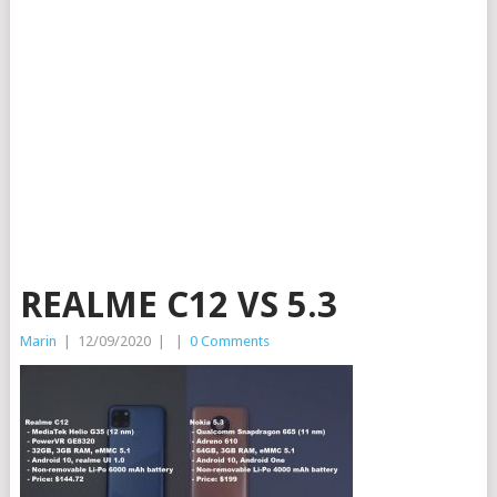
REALME C12 VS 5.3
Marin
|
12/09/2020
|
|
0 Comments