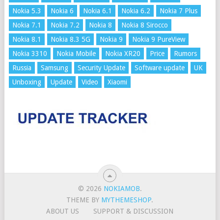
Nokia 5.3
Nokia 6
Nokia 6.1
Nokia 6.2
Nokia 7 Plus
Nokia 7.1
Nokia 7.2
Nokia 8
Nokia 8 Sirocco
Nokia 8.1
Nokia 8.3 5G
Nokia 9
Nokia 9 PureView
Nokia 3310
Nokia Mobile
Nokia XR20
Price
Rumors
Russia
Samsung
Security Update
Software update
UK
Unboxing
Update
Video
Xiaomi
© 2026
NOKIAMOB
.
THEME BY
MYTHEMESHOP
.
ABOUT US
SUPPORT & DISCUSSION