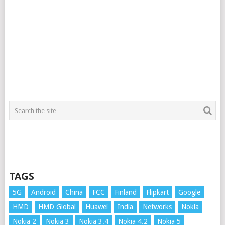
TAGS
5G
Android
China
FCC
Finland
Flipkart
Google
HMD
HMD Global
Huawei
India
Networks
Nokia
Nokia 2
Nokia 3
Nokia 3.4
Nokia 4.2
Nokia 5