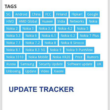
TAGS
5G
Android
China
FCC
Finland
Flipkart
Google
HMD
HMD Global
Huawei
India
Networks
Nokia
Nokia 2
Nokia 3
Nokia 3.4
Nokia 4.2
Nokia 5
Nokia 5.3
Nokia 6
Nokia 6.1
Nokia 6.2
Nokia 7 Plus
Nokia 7.1
Nokia 7.2
Nokia 8
Nokia 8 Sirocco
Nokia 8.1
Nokia 8.3 5G
Nokia 9
Nokia 9 PureView
Nokia 3310
Nokia Mobile
Nokia XR20
Price
Rumors
Russia
Samsung
Security Update
Software update
UK
Unboxing
Update
Video
Xiaomi