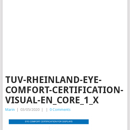
TUV-RHEINLAND-EYE-
COMFORT-CERTIFICATION-
VISUAL-EN_CORE_1_X
Marin
|
03/05/2020
|
|
0 Comments