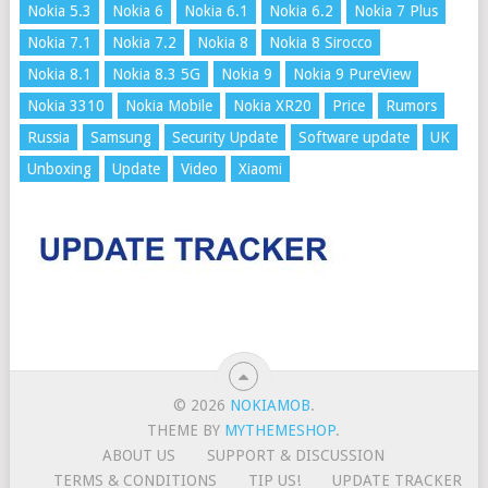
Nokia 5.3
Nokia 6
Nokia 6.1
Nokia 6.2
Nokia 7 Plus
Nokia 7.1
Nokia 7.2
Nokia 8
Nokia 8 Sirocco
Nokia 8.1
Nokia 8.3 5G
Nokia 9
Nokia 9 PureView
Nokia 3310
Nokia Mobile
Nokia XR20
Price
Rumors
Russia
Samsung
Security Update
Software update
UK
Unboxing
Update
Video
Xiaomi
© 2026
NOKIAMOB
.
THEME BY
MYTHEMESHOP
.
ABOUT US
SUPPORT & DISCUSSION
TERMS & CONDITIONS
TIP US!
UPDATE TRACKER