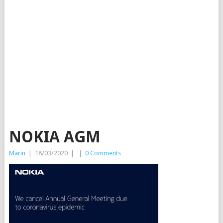
NOKIA AGM
Marin
|
18/03/2020
|
|
0 Comments