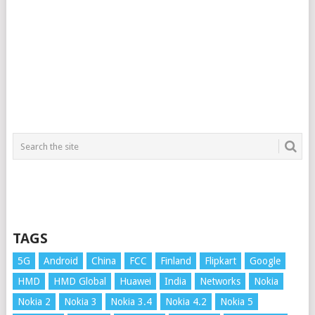
TAGS
5G
Android
China
FCC
Finland
Flipkart
Google
HMD
HMD Global
Huawei
India
Networks
Nokia
Nokia 2
Nokia 3
Nokia 3.4
Nokia 4.2
Nokia 5