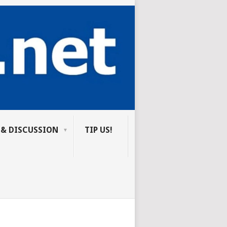
 & DISCUSSION
TIP US!