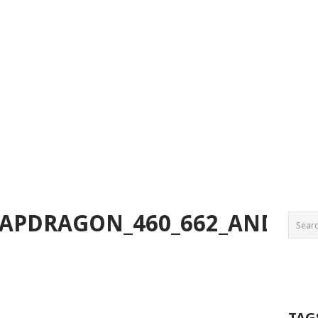
PDRAGON_460_662_AND_720