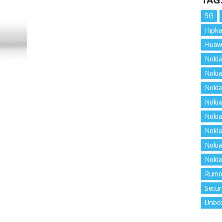
TAG
5G
Flipka
Huaw
Nokia
Nokia
Nokia
Nokia
Nokia
Nokia
Nokia
Nokia
Rumo
Secur
Unbo