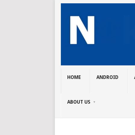
HOME
ANDROID
ABOUT US