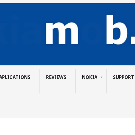
APLICATIONS
REVIEWS
NOKIA
SUPPORT