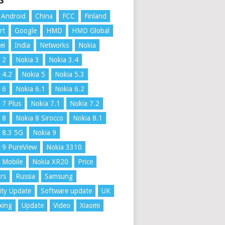
S
Android
China
FCC
Finland
rt
Google
HMD
HMD Global
ei
India
Networks
Nokia
 2
Nokia 3
Nokia 3.4
 4.2
Nokia 5
Nokia 5.3
 6
Nokia 6.1
Nokia 6.2
 7 Plus
Nokia 7.1
Nokia 7.2
 8
Nokia 8 Sirocco
Nokia 8.1
 8.3 5G
Nokia 9
 9 PureView
Nokia 3310
 Mobile
Nokia XR20
Price
rs
Russia
Samsung
ity Update
Software update
UK
xing
Update
Video
Xiaomi