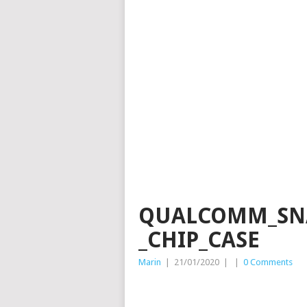
QUALCOMM_SNA
_CHIP_CASE
Marin
|
21/01/2020
|
|
0 Comments