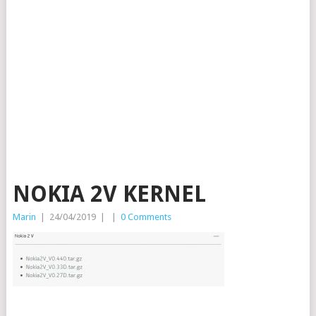
NOKIA 2V KERNEL
Marin
|
24/04/2019
|
|
0 Comments