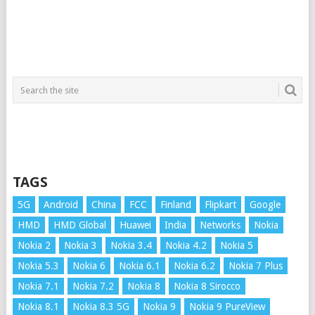
TAGS
5G
Android
China
FCC
Finland
Flipkart
Google
HMD
HMD Global
Huawei
India
Networks
Nokia
Nokia 2
Nokia 3
Nokia 3.4
Nokia 4.2
Nokia 5
Nokia 5.3
Nokia 6
Nokia 6.1
Nokia 6.2
Nokia 7 Plus
Nokia 7.1
Nokia 7.2
Nokia 8
Nokia 8 Sirocco
Nokia 8.1
Nokia 8.3 5G
Nokia 9
Nokia 9 PureView