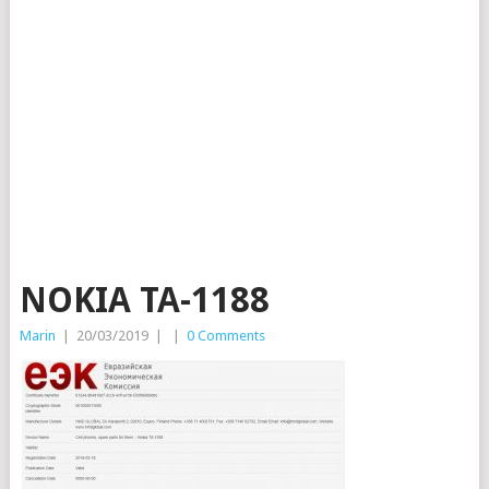
NOKIA TA-1188
Marin
|
20/03/2019
|
|
0 Comments