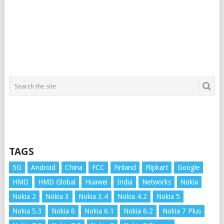
TAGS
5G
Android
China
FCC
Finland
Flipkart
Google
HMD
HMD Global
Huawei
India
Networks
Nokia
Nokia 2
Nokia 3
Nokia 3.4
Nokia 4.2
Nokia 5
Nokia 5.3
Nokia 6
Nokia 6.1
Nokia 6.2
Nokia 7 Plus