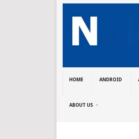
HOME
ANDROID
ABOUT US