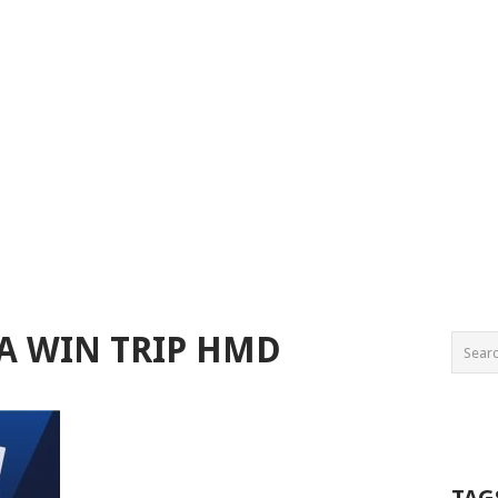
A WIN TRIP HMD