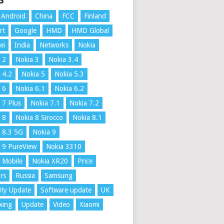
S
Android
China
FCC
Finland
rt
Google
HMD
HMD Global
ei
India
Networks
Nokia
 2
Nokia 3
Nokia 3.4
 4.2
Nokia 5
Nokia 5.3
 6
Nokia 6.1
Nokia 6.2
 7 Plus
Nokia 7.1
Nokia 7.2
 8
Nokia 8 Sirocco
Nokia 8.1
 8.3 5G
Nokia 9
 9 PureView
Nokia 3310
 Mobile
Nokia XR20
Price
rs
Russia
Samsung
ity Update
Software update
UK
xing
Update
Video
Xiaomi