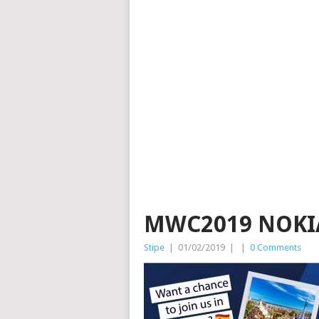
MWC2019 NOKI
Stipe
|
01/02/2019
|
|
0 Comments