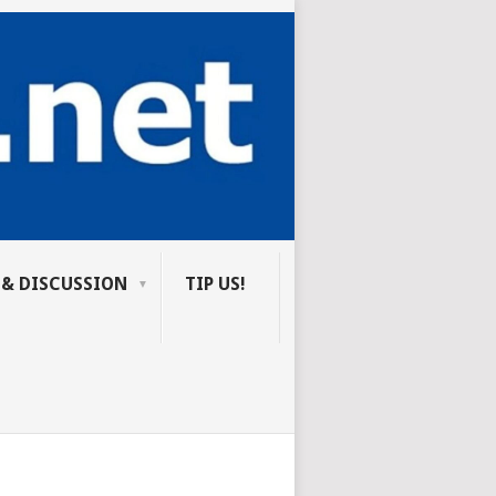
 & DISCUSSION
TIP US!