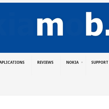
APLICATIONS
REVIEWS
NOKIA
SUPPORT