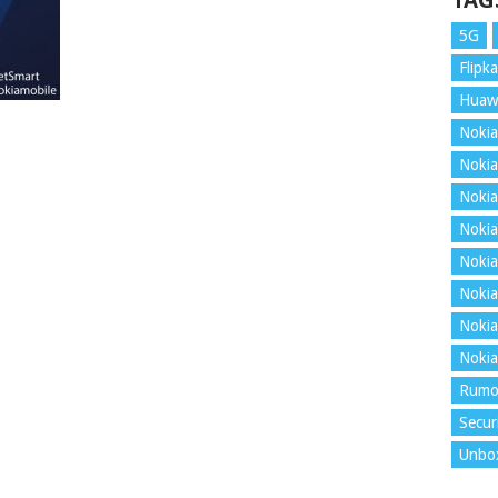
TAG
5G
Flipka
Huaw
Nokia
Nokia
Nokia
Nokia
Nokia
Nokia
Nokia
Nokia
Rumo
Secur
Unbo