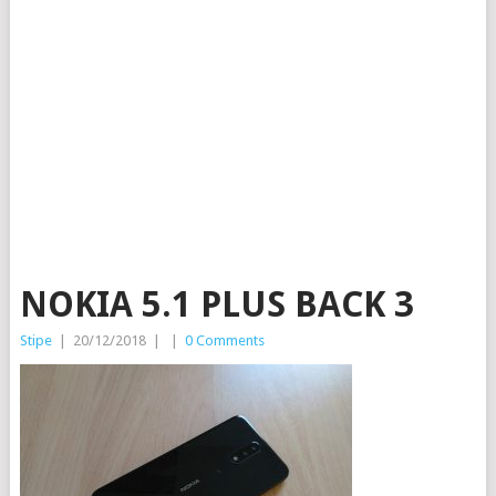
NOKIA 5.1 PLUS BACK 3
Stipe
|
20/12/2018
|
|
0 Comments