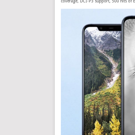
coverage, DCI-P3 support, 500 nits of b