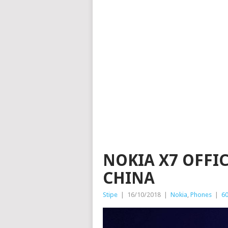
NOKIA X7 OFFI
CHINA
Stipe
|
16/10/2018
|
Nokia
,
Phones
|
6