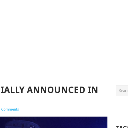
CIALLY ANNOUNCED IN
0 Comments