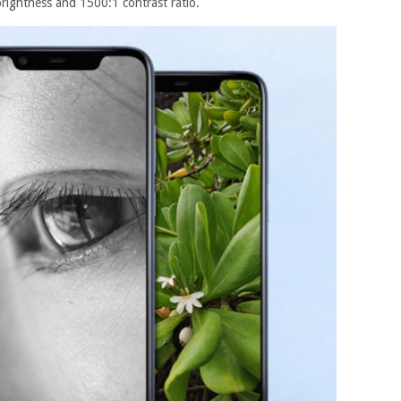
rightness and 1500:1 contrast ratio.