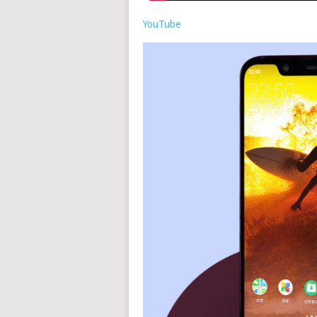
YouTube