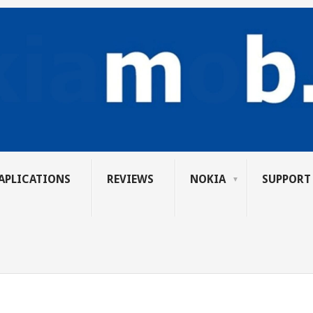
APLICATIONS
REVIEWS
NOKIA
SUPPORT