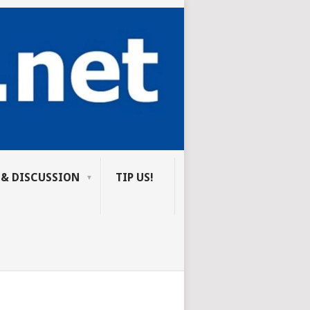
 & DISCUSSION
TIP US!