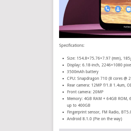
Specifications:
Size: 154.8×75.76×7.97 (mm), 185
Display: 6.18-inch, 2246×1080 pix
3500mAh battery
CPU: Snapdragon 710 (8 cores @ 
Rear camera: 12MP f/1.8 1.4um, OI
Front camera: 20MP
Memory: 4GB RAM + 64GB ROM, 
up to 400GB
Fingerprint sensor, FM Radio, BT5
Android 8.1.0 (Pie on the way)