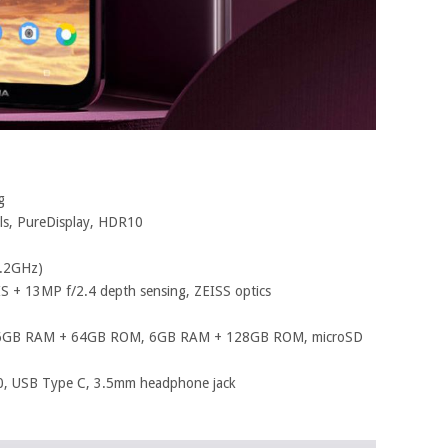
g
els, PureDisplay, HDR10
2.2GHz)
S + 13MP f/2.4 depth sensing, ZEISS optics
6GB RAM + 64GB ROM, 6GB RAM + 128GB ROM, microSD
.0, USB Type C, 3.5mm headphone jack