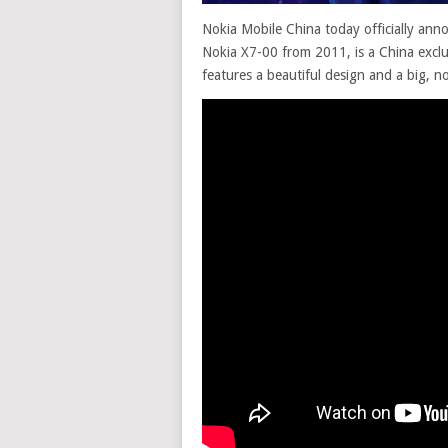
Nokia Mobile China today officially ann
Nokia X7-00 from 2011, is a China excl
features a beautiful design and a big, n