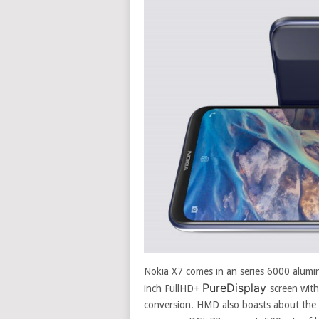
Nokia X7 comes in an series 6000 alumi
PureDisplay
inch FullHD+
screen wit
conversion. HMD also boasts about the