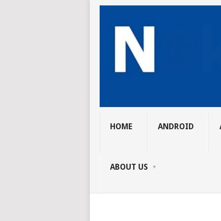
HOME
ANDROID
ABOUT US