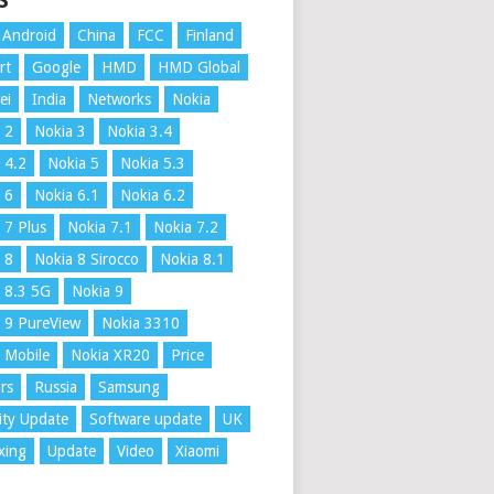
S
Android
China
FCC
Finland
rt
Google
HMD
HMD Global
ei
India
Networks
Nokia
 2
Nokia 3
Nokia 3.4
 4.2
Nokia 5
Nokia 5.3
 6
Nokia 6.1
Nokia 6.2
 7 Plus
Nokia 7.1
Nokia 7.2
 8
Nokia 8 Sirocco
Nokia 8.1
 8.3 5G
Nokia 9
 9 PureView
Nokia 3310
 Mobile
Nokia XR20
Price
rs
Russia
Samsung
ity Update
Software update
UK
xing
Update
Video
Xiaomi