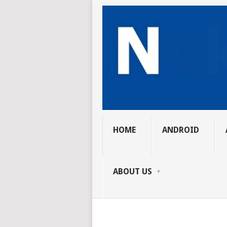
HOME
ANDROID
ABOUT US