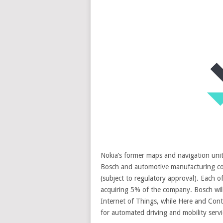
Nokia’s former maps and navigation un
Bosch and automotive manufacturing co
(subject to regulatory approval). Each 
acquiring 5% of the company. Bosch will
Internet of Things, while Here and Conti
for automated driving and mobility servi