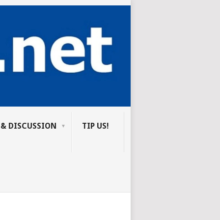
 & DISCUSSION
TIP US!