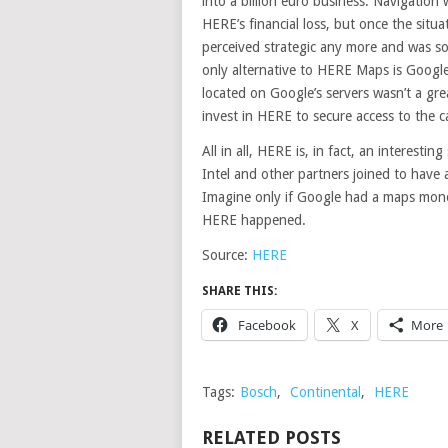
into a billion euro business. Navigation
HERE’s financial loss, but once the sit
perceived strategic any more and was 
only alternative to HERE Maps is Googl
located on Google’s servers wasn’t a gre
invest in HERE to secure access to the ca
All in all, HERE is, in fact, an interesti
Intel and other partners joined to have 
Imagine only if Google had a maps mono
HERE happened.
Source:
HERE
SHARE THIS:
Facebook
X
More
Tags:
Bosch
,
Continental
,
HERE
RELATED POSTS