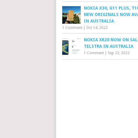
NOKIA X30, G11 PLUS, T1
NEW ORIGINALS NOW AV
IN AUSTRALIA
1 Comment
|
Oct 14, 2022
NOKIA XR20 NOW ON SAL
TELSTRA IN AUSTRALIA
1 Comment
|
Sep 23, 2022