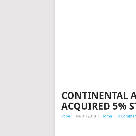
CONTINENTAL 
ACQUIRED 5% S
Stipe
|
04/01/2018
|
Home
|
0 Commen