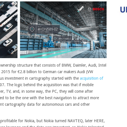
wnership structure that consists of BMW, Daimler, Audi, Intel
 2015 for €2.8 billion to German car makers Audi (VW
us investment in cartography started with the
acquisition of
007. The logic behind the acquisition was that if mobile
r, TV, and, in some way, the PC, they will come after
d to be the one with the best navigation to attract more
ant cartography data for autonomous cars and other
 profitable for Nokia, but Nokia turned NAVTEQ, later HERE,