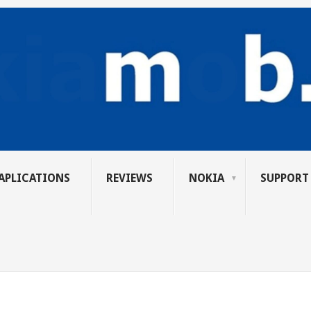
APLICATIONS
REVIEWS
NOKIA
SUPPORT