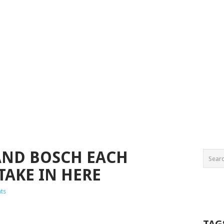
AND BOSCH EACH
TAKE IN HERE
ts