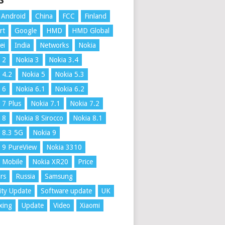
S
Android
China
FCC
Finland
rt
Google
HMD
HMD Global
ei
India
Networks
Nokia
 2
Nokia 3
Nokia 3.4
 4.2
Nokia 5
Nokia 5.3
 6
Nokia 6.1
Nokia 6.2
 7 Plus
Nokia 7.1
Nokia 7.2
 8
Nokia 8 Sirocco
Nokia 8.1
 8.3 5G
Nokia 9
 9 PureView
Nokia 3310
 Mobile
Nokia XR20
Price
rs
Russia
Samsung
ity Update
Software update
UK
xing
Update
Video
Xiaomi