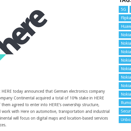
TAG
5G
Flipka
Huaw
Nokia
Nokia
Nokia
Nokia
Nokia
Nokia
Nokia
it HERE today announced that German electronics company
Nokia
mpany Continental acquired a total of 10% stake in HERE
Rumo
of them agreed to enter into HERE’s ownership structure,
Secur
 work with Here on automotive, transportation and industrial
nental will focus on digital maps and location-based services
Unbo
ces
.