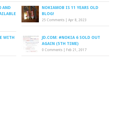
0 AND
NOKIAMOB IS 11 YEARS OLD
AILABLE
BLOG!
25 Comments
|
Apr 8, 2023
E WITH
JD.COM: #NOKIA 6 SOLD OUT
AGAIN (5TH TIME)
0 Comments
|
Feb 21, 2017