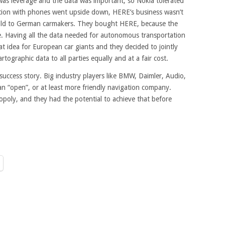
 was leverage and the data was important, so Nokia tolerated
uation with phones went upside down, HERE’s business wasn’t
sold to German carmakers. They bought HERE, because the
e. Having all the data needed for autonomous transportation
at idea for European car giants and they decided to jointly
rtographic data to all parties equally and at a fair cost.
ng success story. Big industry players like BMW, Daimler, Audio,
an “open”, or at least more friendly navigation company.
poly, and they had the potential to achieve that before