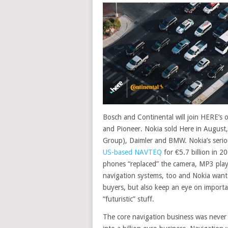
Bosch and Continental will join HERE’s o
and Pioneer. Nokia sold Here in August,
Group), Daimler and BMW. Nokia’s serio
US-based NAVTEQ
for €5.7 billion in 2
phones “replaced” the camera, MP3 playe
navigation systems, too and Nokia wante
buyers, but also keep an eye on import
“futuristic” stuff.
The core navigation business was never