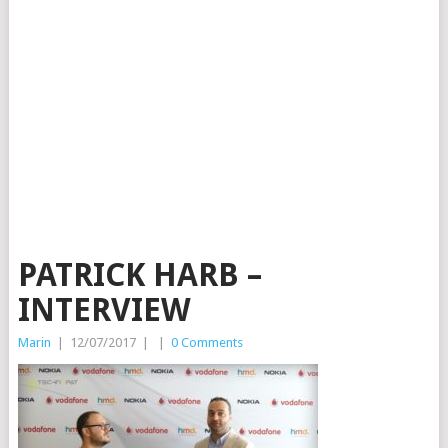
PATRICK HARB –
INTERVIEW
Marin
|
12/07/2017
|
|
0 Comments