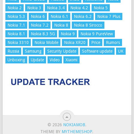
Nokia 2
Nokia 3
Nokia 3.4
Nokia 4.2
Nokia 5
Nokia 5.3
Nokia 6
Nokia 6.1
Nokia 6.2
Nokia 7 Plus
Nokia 7.1
Nokia 7.2
Nokia 8
Nokia 8 Sirocco
Nokia 8.1
Nokia 8.3 5G
Nokia 9
Nokia 9 PureView
Nokia 3310
Nokia Mobile
Nokia XR20
Price
Rumors
Russia
Samsung
Security Update
Software update
UK
Unboxing
Update
Video
Xiaomi
© 2026
NOKIAMOB
.
THEME BY
MYTHEMESHOP
.