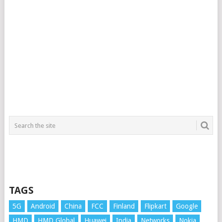
TAGS
5G
Android
China
FCC
Finland
Flipkart
Google
HMD
HMD Global
Huawei
India
Networks
Nokia