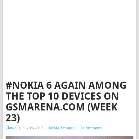
#NOKIA 6 AGAIN AMONG
THE TOP 10 DEVICES ON
GSMARENA.COM (WEEK
23)
Zlatko
|
11/06/2017
|
Nokia
,
Phones
|
3 Comments