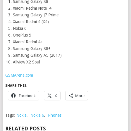
Samsung Galaxy S8
Xiaomi Redmi Note 4
Samsung Galaxy J7 Prime
Xiaomi Redmi 4 (X4)
Nokia 6
OnePlus 5
Xiaomi Redmi 4a
Samsung Galaxy S8+
Samsung Galaxy A5 (2017)
Allview X2 Soul
GSMArena.com
SHARE THIS:
Facebook
X
More
Tags:
Nokia
,
Nokia 6
,
Phones
RELATED POSTS