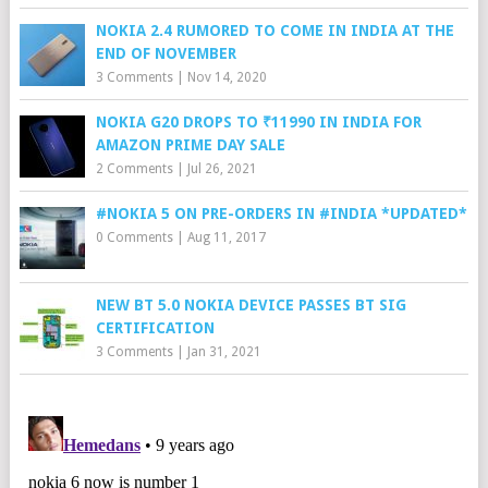
NOKIA 2.4 RUMORED TO COME IN INDIA AT THE
END OF NOVEMBER
3 Comments
|
Nov 14, 2020
NOKIA G20 DROPS TO ₹11990 IN INDIA FOR
AMAZON PRIME DAY SALE
2 Comments
|
Jul 26, 2021
#NOKIA 5 ON PRE-ORDERS IN #INDIA *UPDATED*
0 Comments
|
Aug 11, 2017
NEW BT 5.0 NOKIA DEVICE PASSES BT SIG
CERTIFICATION
3 Comments
|
Jan 31, 2021