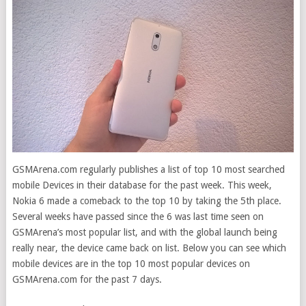
GSMArena.com regularly publishes a list of top 10 most searched
mobile Devices in their database for the past week. This week,
Nokia 6 made a comeback to the top 10 by taking the 5th place.
Several weeks have passed since
the 6 was last time seen on
GSMArena’s most popular list, and with the global launch being
really near, the device came back on list. Below you can see which
mobile devices are in the top 10 most popular devices on
GSMArena.com for the past 7 days.