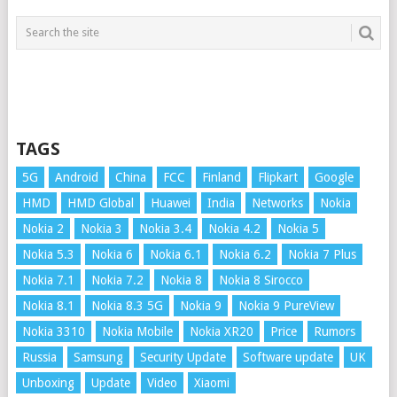
TAGS
5G
Android
China
FCC
Finland
Flipkart
Google
HMD
HMD Global
Huawei
India
Networks
Nokia
Nokia 2
Nokia 3
Nokia 3.4
Nokia 4.2
Nokia 5
Nokia 5.3
Nokia 6
Nokia 6.1
Nokia 6.2
Nokia 7 Plus
Nokia 7.1
Nokia 7.2
Nokia 8
Nokia 8 Sirocco
Nokia 8.1
Nokia 8.3 5G
Nokia 9
Nokia 9 PureView
Nokia 3310
Nokia Mobile
Nokia XR20
Price
Rumors
Russia
Samsung
Security Update
Software update
UK
Unboxing
Update
Video
Xiaomi