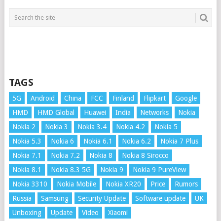
TAGS
5G
Android
China
FCC
Finland
Flipkart
Google
HMD
HMD Global
Huawei
India
Networks
Nokia
Nokia 2
Nokia 3
Nokia 3.4
Nokia 4.2
Nokia 5
Nokia 5.3
Nokia 6
Nokia 6.1
Nokia 6.2
Nokia 7 Plus
Nokia 7.1
Nokia 7.2
Nokia 8
Nokia 8 Sirocco
Nokia 8.1
Nokia 8.3 5G
Nokia 9
Nokia 9 PureView
Nokia 3310
Nokia Mobile
Nokia XR20
Price
Rumors
Russia
Samsung
Security Update
Software update
UK
Unboxing
Update
Video
Xiaomi