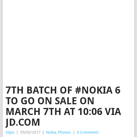
7TH BATCH OF #NOKIA 6
TO GO ON SALE ON
MARCH 7TH AT 10:06 VIA
JD.COM
Stipe
|
05/03/2017
|
Nokia
,
Phones
|
0 Comments