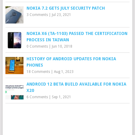
NOKIA 7.2 GETS JULY SECURITY PATCH
3 Comments
|
Jul 23, 2021
NOKIA X6 (TA-1103) PASSED THE CERTIFICATION
PROCESS IN TAIWAN
0 Comments
|
Jun 10, 2018
HISTORY OF ANDROID UPDATES FOR NOKIA
PHONES
18 Comments
|
Aug 1, 2023
ANDROID 12 BETA BUILD AVAILABLE FOR NOKIA
X20
6 Comments
|
Sep 1, 2021