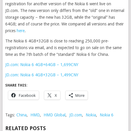
registration for another version of the Nokia 6 went live on
JD.com. The new version only differs from the “old” one in internal
storage capacity – the new has 32GB, while the “original” has
64GB; and of course the price. We compared all versions and their
prices
here
.
The Nokia 6 4GB+32GB is close to reaching 250,000 pre-
registrations via email, and is expected to go on sale on the same
time as the 7th batch of the “standard” Nokia 6 for China.
JD.com: Nokia 6 4GB+64GB – 1,699CNY
JD.com: Nokia 6 4GB+32GB – 1,499CNY
SHARE THIS:
Facebook
X
More
Tags:
China
,
HMD
,
HMD Global
,
JD.com
,
Nokia
,
Nokia 6
RELATED POSTS