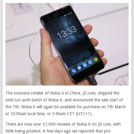
The exclusive retailer of Nokia 6 in China, JD.com, shipped the
sold-out sixth batch of Nokia 6, and announced the sale start of
the 7th
. Nokia 6 will again be available for purchase on 7th March
at 10:06am local time, or 3:06am CET (UTC+1).
There are now over 27,000 reviews of Nokia 6 on JD.com, with
96% being positive. A few days ago we reported that pre-