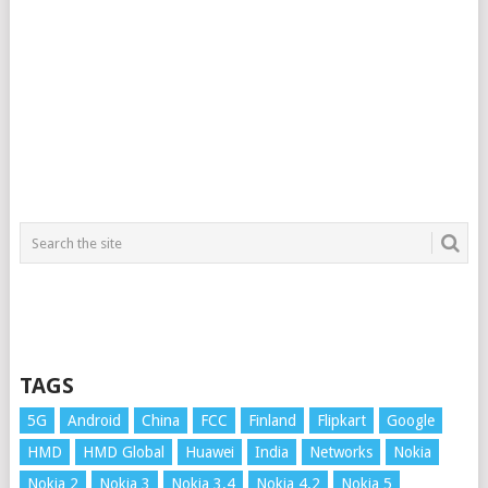
TAGS
5G
Android
China
FCC
Finland
Flipkart
Google
HMD
HMD Global
Huawei
India
Networks
Nokia
Nokia 2
Nokia 3
Nokia 3.4
Nokia 4.2
Nokia 5