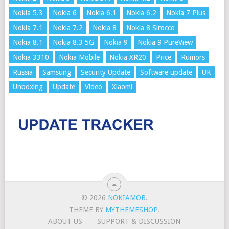
Nokia 5.3
Nokia 6
Nokia 6.1
Nokia 6.2
Nokia 7 Plus
Nokia 7.1
Nokia 7.2
Nokia 8
Nokia 8 Sirocco
Nokia 8.1
Nokia 8.3 5G
Nokia 9
Nokia 9 PureView
Nokia 3310
Nokia Mobile
Nokia XR20
Price
Rumors
Russia
Samsung
Security Update
Software update
UK
Unboxing
Update
Video
Xiaomi
© 2026
NOKIAMOB
.
THEME BY
MYTHEMESHOP
.
ABOUT US
SUPPORT & DISCUSSION