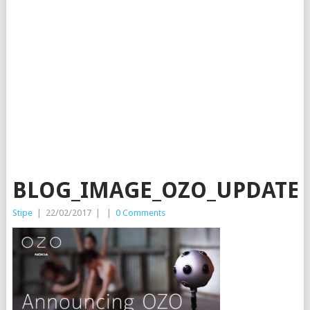
BLOG_IMAGE_OZO_UPDATE_1
Stipe
|
22/02/2017
|
|
0 Comments