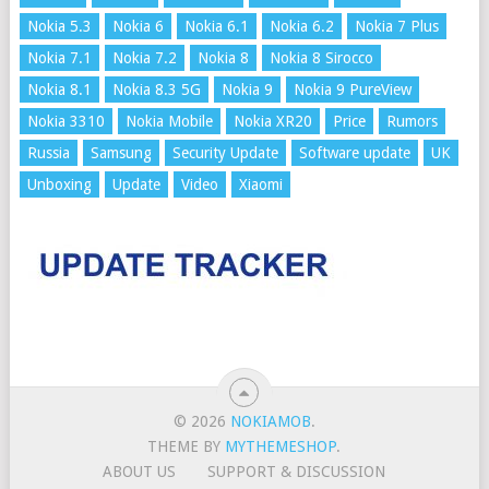
Nokia 5.3
Nokia 6
Nokia 6.1
Nokia 6.2
Nokia 7 Plus
Nokia 7.1
Nokia 7.2
Nokia 8
Nokia 8 Sirocco
Nokia 8.1
Nokia 8.3 5G
Nokia 9
Nokia 9 PureView
Nokia 3310
Nokia Mobile
Nokia XR20
Price
Rumors
Russia
Samsung
Security Update
Software update
UK
Unboxing
Update
Video
Xiaomi
© 2026
NOKIAMOB
.
THEME BY
MYTHEMESHOP
.
ABOUT US
SUPPORT & DISCUSSION