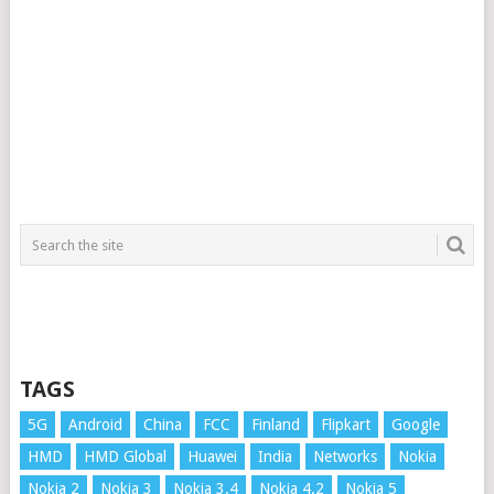
TAGS
5G
Android
China
FCC
Finland
Flipkart
Google
HMD
HMD Global
Huawei
India
Networks
Nokia
Nokia 2
Nokia 3
Nokia 3.4
Nokia 4.2
Nokia 5