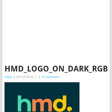
HMD_LOGO_ON_DARK_RGB
Stipe
|
01/12/2016
|
|
0 Comments