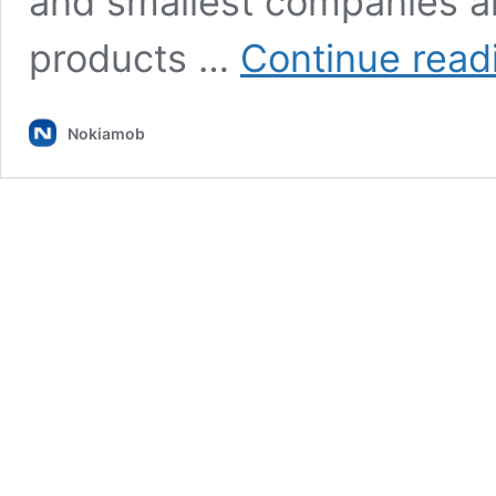
and smallest companies ar
products …
Continue read
Nokiamob