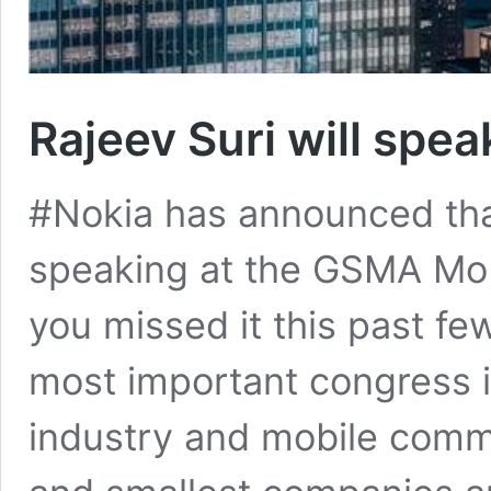
Rajeev Suri will spe
#Nokia has announced that
speaking at the GSMA Mob
you missed it this past fe
most important congress 
industry and mobile comm